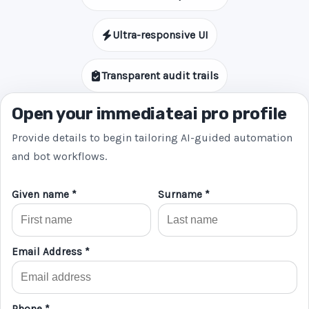
Ultra-responsive UI
Transparent audit trails
Open your immediateai pro profile
Provide details to begin tailoring AI-guided automation
and bot workflows.
Given name *
Surname *
Email Address *