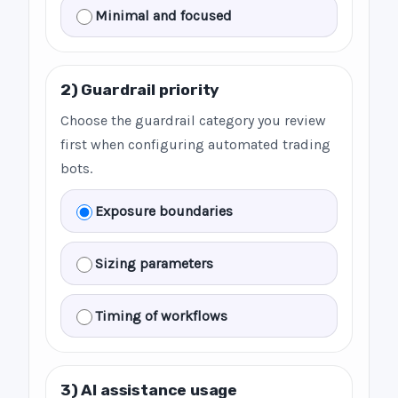
Minimal and focused
2) Guardrail priority
Choose the guardrail category you review
first when configuring automated trading
bots.
Exposure boundaries
Sizing parameters
Timing of workflows
3) AI assistance usage