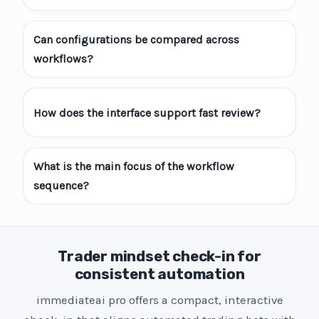
Can configurations be compared across
workflows?
How does the interface support fast review?
What is the main focus of the workflow
sequence?
Trader mindset check-in for
consistent automation
immediateai pro offers a compact, interactive