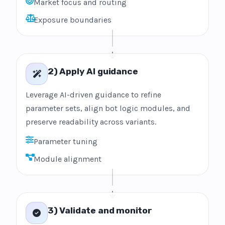
Market focus and routing
Exposure boundaries
2) Apply AI guidance
Leverage AI-driven guidance to refine
parameter sets, align bot logic modules, and
preserve readability across variants.
Parameter tuning
Module alignment
3) Validate and monitor