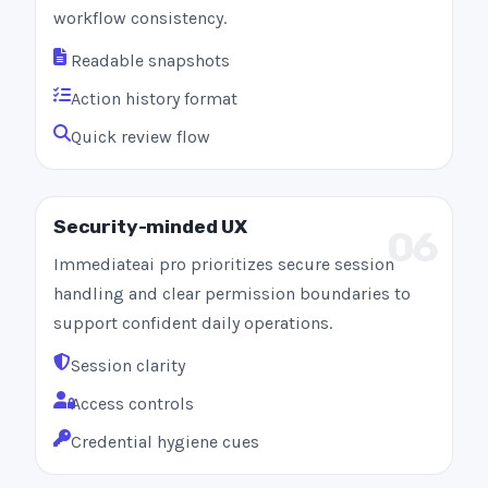
workflow consistency.
Readable snapshots
Action history format
Quick review flow
Security-minded UX
06
Immediateai pro prioritizes secure session
handling and clear permission boundaries to
support confident daily operations.
Session clarity
Access controls
Credential hygiene cues