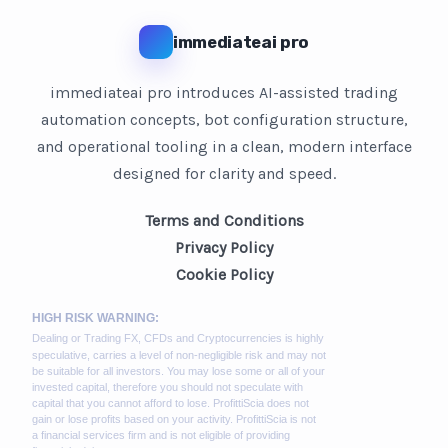
immediateai pro
immediateai pro introduces AI-assisted trading
automation concepts, bot configuration structure,
and operational tooling in a clean, modern interface
designed for clarity and speed.
Terms and Conditions
Privacy Policy
Cookie Policy