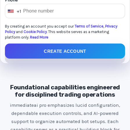
Phone *
+1
U
n
By creating an account you accept our
Terms of Service
,
Privacy
i
Policy
and
Cookie Policy
. This website serves as a marketing
t
platform only.
Read More
e
CREATE ACCOUNT
d
S
t
a
t
Foundational capabilities engineered
e
for disciplined trading operations
s
immediateai pro emphasizes lucid configuration,
+
dependable execution controls, and AI-powered
1
support to organize automated bot setups. Each
capability serves as a practical building block for