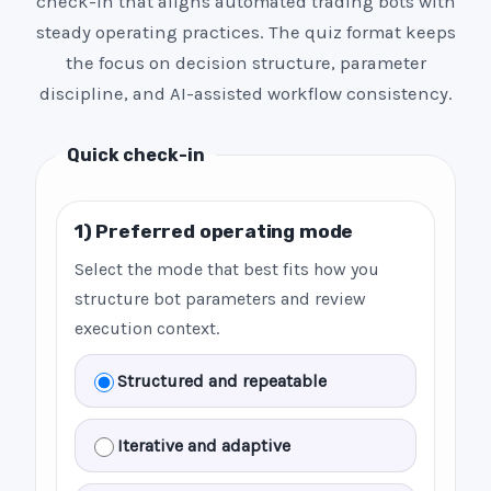
check-in that aligns automated trading bots with
steady operating practices. The quiz format keeps
the focus on decision structure, parameter
discipline, and AI-assisted workflow consistency.
Quick check-in
1) Preferred operating mode
Select the mode that best fits how you
structure bot parameters and review
execution context.
Structured and repeatable
Iterative and adaptive