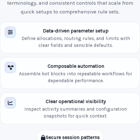
terminology, and consistent controls that scale from
quick setups to comprehensive rule sets.
Data-driven parameter setup
Define allocations, routing rules, and limits with
clear fields and sensible defaults.
Composable automation
Assemble bot blocks into repeatable workflows for
dependable performance.
Clear operational visibility
Inspect activity summaries and configuration
snapshots for quick context.
Secure session patterns