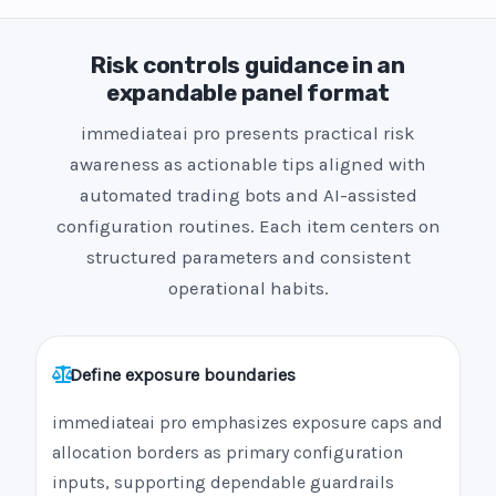
Risk controls guidance in an
expandable panel format
immediateai pro presents practical risk
awareness as actionable tips aligned with
automated trading bots and AI-assisted
configuration routines. Each item centers on
structured parameters and consistent
operational habits.
Define exposure boundaries
immediateai pro emphasizes exposure caps and
allocation borders as primary configuration
inputs, supporting dependable guardrails