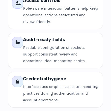
Access controls
Role-aware interaction patterns help keep
operational actions structured and
review-friendly.
Audit-ready fields
Readable configuration snapshots
support consistent review and
operational documentation habits.
Credential hygiene
Interface cues emphasize secure handling
practices during authentication and
account operations.