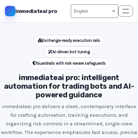
immediateai pro
Exchange-ready execution rails
AI-driven bot tuning
Guardrails with risk-aware safeguards
immediateai pro: intelligent
automation for trading bots and AI-
powered guidance
immediateai pro delivers a sleek, contemporary interface
for crafting automation, tracking executions, and
organizing risk controls in a streamlined, single-view
workflow. The experience emphasizes fast access, precise