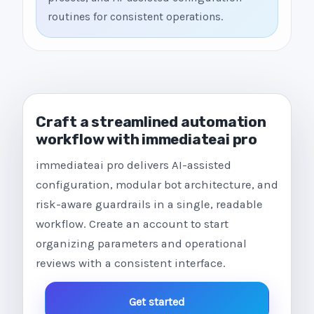
routines for consistent operations.
Craft a streamlined automation
workflow with immediateai pro
immediateai pro delivers AI-assisted
configuration, modular bot architecture, and
risk-aware guardrails in a single, readable
workflow. Create an account to start
organizing parameters and operational
reviews with a consistent interface.
Get started