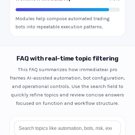
Modules help compose automated trading
bots into repeatable execution patterns.
FAQ with real-time topic filtering
This FAQ summarizes how immediateai pro
frames AI-assisted automation, bot configuration,
and operational controls. Use the search field to
quickly refine topics and review concise answers
focused on function and workflow structure.
Search FAQ