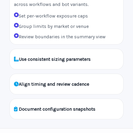
across workflows and bot variants.
Set per-workflow exposure caps
Group limits by market or venue
Review boundaries in the summary view
Use consistent sizing parameters
Align timing and review cadence
Document configuration snapshots