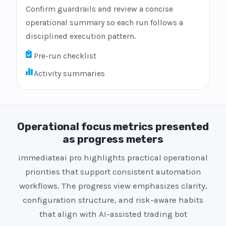
Confirm guardrails and review a concise
operational summary so each run follows a
disciplined execution pattern.
Pre-run checklist
Activity summaries
Operational focus metrics presented
as progress meters
immediateai pro highlights practical operational
priorities that support consistent automation
workflows. The progress view emphasizes clarity,
configuration structure, and risk-aware habits
that align with AI-assisted trading bot