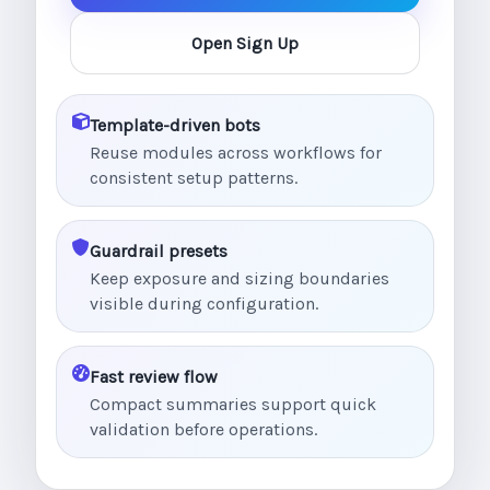
Open Sign Up
Template-driven bots
Reuse modules across workflows for
consistent setup patterns.
Guardrail presets
Keep exposure and sizing boundaries
visible during configuration.
Fast review flow
Compact summaries support quick
validation before operations.