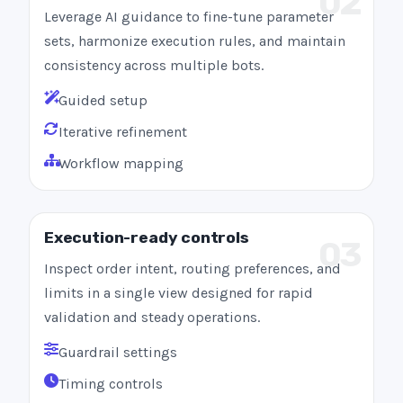
02
Leverage AI guidance to fine-tune parameter
sets, harmonize execution rules, and maintain
consistency across multiple bots.
Guided setup
Iterative refinement
Workflow mapping
Execution-ready controls
03
Inspect order intent, routing preferences, and
limits in a single view designed for rapid
validation and steady operations.
Guardrail settings
Timing controls