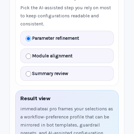
Pick the AI-assisted step you rely on most
to keep configurations readable and
consistent.
Parameter refinement
Module alignment
Summary review
Result view
immediateai pro frames your selections as
a workflow-preference profile that can be
mirrored in bot templates, guardrail
presets, and AI-assisted configuration