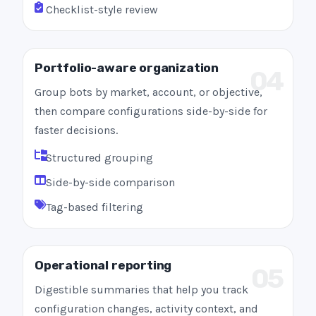
Checklist-style review
Portfolio-aware organization
04
Group bots by market, account, or objective,
then compare configurations side-by-side for
faster decisions.
Structured grouping
Side-by-side comparison
Tag-based filtering
Operational reporting
05
Digestible summaries that help you track
configuration changes, activity context, and