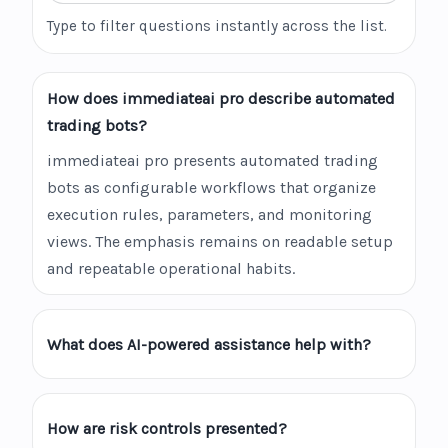
Type to filter questions instantly across the list.
How does immediateai pro describe automated
trading bots?
immediateai pro presents automated trading
bots as configurable workflows that organize
execution rules, parameters, and monitoring
views. The emphasis remains on readable setup
and repeatable operational habits.
What does AI-powered assistance help with?
How are risk controls presented?