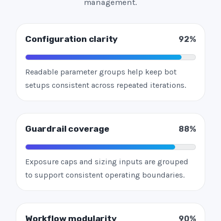
management.
Configuration clarity
92%
Readable parameter groups help keep bot
setups consistent across repeated iterations.
Guardrail coverage
88%
Exposure caps and sizing inputs are grouped
to support consistent operating boundaries.
Workflow modularity
90%