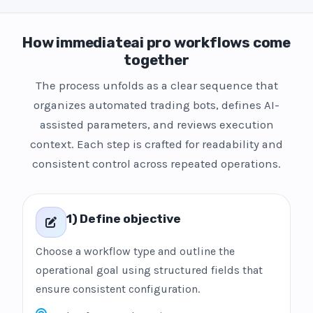
How immediateai pro workflows come
together
The process unfolds as a clear sequence that
organizes automated trading bots, defines AI-
assisted parameters, and reviews execution
context. Each step is crafted for readability and
consistent control across repeated operations.
1) Define objective
Choose a workflow type and outline the
operational goal using structured fields that
ensure consistent configuration.