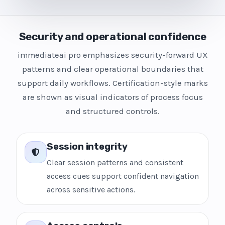
Security and operational confidence
immediateai pro emphasizes security-forward UX
patterns and clear operational boundaries that
support daily workflows. Certification-style marks
are shown as visual indicators of process focus
and structured controls.
Session integrity
Clear session patterns and consistent
access cues support confident navigation
across sensitive actions.