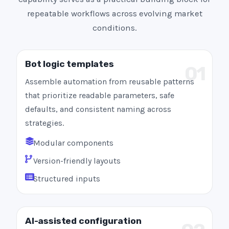
repeatable workflows across evolving market
conditions.
Bot logic templates
01
Assemble automation from reusable patterns
that prioritize readable parameters, safe
defaults, and consistent naming across
strategies.
Modular components
Version-friendly layouts
Structured inputs
AI-assisted configuration