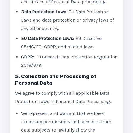
and means of Personal Data processing.
Data Protection Laws:
EU Data Protection
Laws and data protection or privacy laws of
any other country.
EU Data Protection Laws:
EU Directive
95/46/EC, GDPR, and related laws.
GDPR:
EU General Data Protection Regulation
2016/679.
2. Collection and Processing of
Personal Data
We agree to comply with all applicable Data
Protection Laws in Personal Data Processing.
We represent and warrant that we have
necessary permissions and consents from
data subjects to lawfully allow the