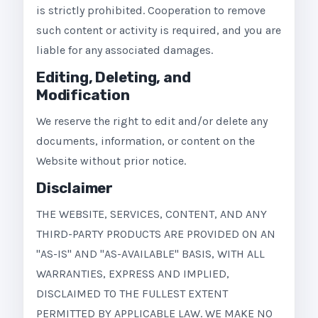
is strictly prohibited. Cooperation to remove
such content or activity is required, and you are
liable for any associated damages.
Editing, Deleting, and
Modification
We reserve the right to edit and/or delete any
documents, information, or content on the
Website without prior notice.
Disclaimer
THE WEBSITE, SERVICES, CONTENT, AND ANY
THIRD-PARTY PRODUCTS ARE PROVIDED ON AN
"AS-IS" AND "AS-AVAILABLE" BASIS, WITH ALL
WARRANTIES, EXPRESS AND IMPLIED,
DISCLAIMED TO THE FULLEST EXTENT
PERMITTED BY APPLICABLE LAW. WE MAKE NO