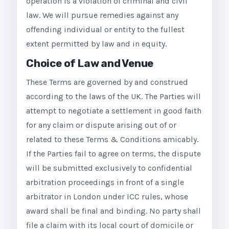
operation is a violation of criminal and civil
law. We will pursue remedies against any
offending individual or entity to the fullest
extent permitted by law and in equity.
Choice of Law and Venue
These Terms are governed by and construed
according to the laws of the UK. The Parties will
attempt to negotiate a settlement in good faith
for any claim or dispute arising out of or
related to these Terms & Conditions amicably.
If the Parties fail to agree on terms, the dispute
will be submitted exclusively to confidential
arbitration proceedings in front of a single
arbitrator in London under ICC rules, whose
award shall be final and binding. No party shall
file a claim with its local court of domicile or