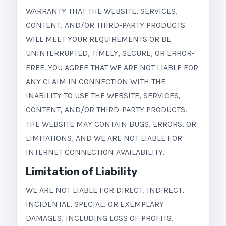
WARRANTY THAT THE WEBSITE, SERVICES,
CONTENT, AND/OR THIRD-PARTY PRODUCTS
WILL MEET YOUR REQUIREMENTS OR BE
UNINTERRUPTED, TIMELY, SECURE, OR ERROR-
FREE. YOU AGREE THAT WE ARE NOT LIABLE FOR
ANY CLAIM IN CONNECTION WITH THE
INABILITY TO USE THE WEBSITE, SERVICES,
CONTENT, AND/OR THIRD-PARTY PRODUCTS.
THE WEBSITE MAY CONTAIN BUGS, ERRORS, OR
LIMITATIONS, AND WE ARE NOT LIABLE FOR
INTERNET CONNECTION AVAILABILITY.
Limitation of Liability
WE ARE NOT LIABLE FOR DIRECT, INDIRECT,
INCIDENTAL, SPECIAL, OR EXEMPLARY
DAMAGES, INCLUDING LOSS OF PROFITS,