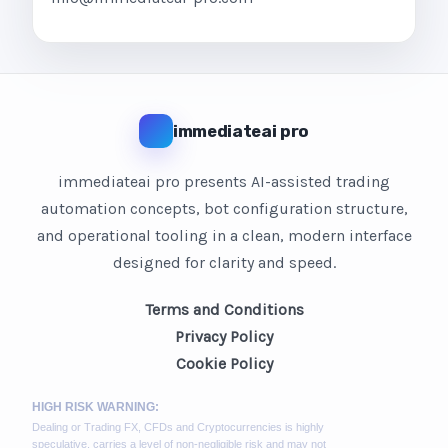
immediateai pro
immediateai pro presents AI-assisted trading
automation concepts, bot configuration structure,
and operational tooling in a clean, modern interface
designed for clarity and speed.
Terms and Conditions
Privacy Policy
Cookie Policy