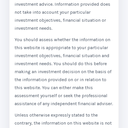
investment advice. Information provided does
not take into account your particular
investment objectives, financial situation or
investment needs.
You should assess whether the information on
this website is appropriate to your particular
investment objectives, financial situation and
investment needs. You should do this before
making an investment decision on the basis of
the information provided on or in relation to
this website. You can either make this
assessment yourself or seek the professional
assistance of any independent financial adviser.
Unless otherwise expressly stated to the
contrary, the information on this website is not