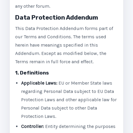
any other forum.
Data Protection Addendum
This Data Protection Addendum forms part of
our Terms and Conditions. The terms used
herein have meanings specified in this
Addendum. Except as modified below, the
Terms remain in full force and effect.
1. Definitions
Applicable Laws:
EU or Member State laws
regarding Personal Data subject to EU Data
Protection Laws and other applicable law for
Personal Data subject to other Data
Protection Laws.
Controller:
Entity determining the purposes