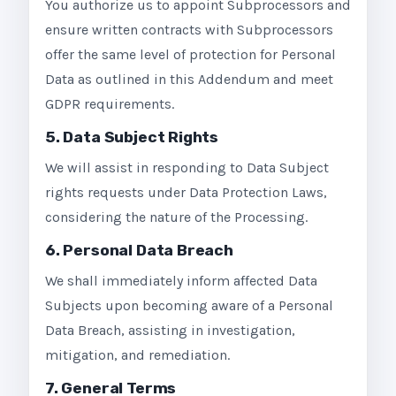
You authorize us to appoint Subprocessors and
ensure written contracts with Subprocessors
offer the same level of protection for Personal
Data as outlined in this Addendum and meet
GDPR requirements.
5. Data Subject Rights
We will assist in responding to Data Subject
rights requests under Data Protection Laws,
considering the nature of the Processing.
6. Personal Data Breach
We shall immediately inform affected Data
Subjects upon becoming aware of a Personal
Data Breach, assisting in investigation,
mitigation, and remediation.
7. General Terms