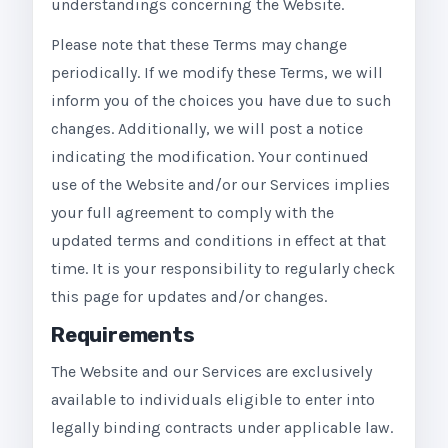
understandings concerning the Website.
Please note that these Terms may change
periodically. If we modify these Terms, we will
inform you of the choices you have due to such
changes. Additionally, we will post a notice
indicating the modification. Your continued
use of the Website and/or our Services implies
your full agreement to comply with the
updated terms and conditions in effect at that
time. It is your responsibility to regularly check
this page for updates and/or changes.
Requirements
The Website and our Services are exclusively
available to individuals eligible to enter into
legally binding contracts under applicable law.