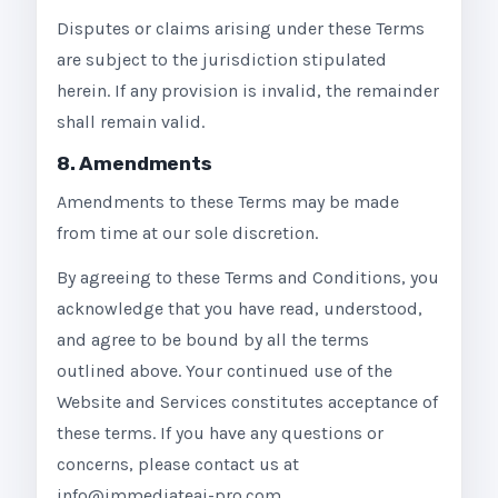
Disputes or claims arising under these Terms
are subject to the jurisdiction stipulated
herein. If any provision is invalid, the remainder
shall remain valid.
8. Amendments
Amendments to these Terms may be made
from time at our sole discretion.
By agreeing to these Terms and Conditions, you
acknowledge that you have read, understood,
and agree to be bound by all the terms
outlined above. Your continued use of the
Website and Services constitutes acceptance of
these terms. If you have any questions or
concerns, please contact us at
info@immediateai-pro.com