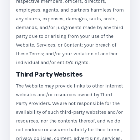
respective members, officers, directors,
employees, agents, and partners harmless from
any claims, expenses, damages, suits, costs,
demands, and/or judgments made by any third
party due to or arising from your use of the
Website, Services, or Content; your breach of
these Terms; and/or your violation of another
individual and/or entity's rights.
Third Party Websites
The Website may provide links to other Internet
websites and/or resources owned by Third-
Party Providers. We are not responsible for the
availability of such third-party websites and/or
resources, nor the contents thereof, and we do
not endorse or assume liability for their terms,
privacy policies, content, advertising, services,