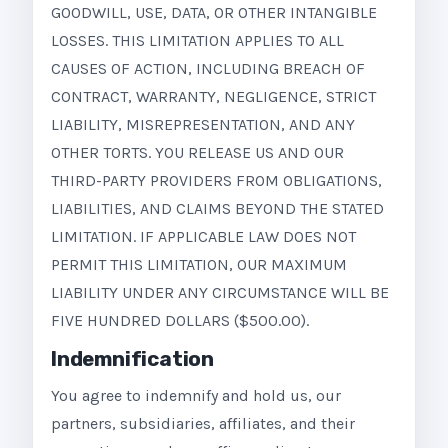
GOODWILL, USE, DATA, OR OTHER INTANGIBLE
LOSSES. THIS LIMITATION APPLIES TO ALL
CAUSES OF ACTION, INCLUDING BREACH OF
CONTRACT, WARRANTY, NEGLIGENCE, STRICT
LIABILITY, MISREPRESENTATION, AND ANY
OTHER TORTS. YOU RELEASE US AND OUR
THIRD-PARTY PROVIDERS FROM OBLIGATIONS,
LIABILITIES, AND CLAIMS BEYOND THE STATED
LIMITATION. IF APPLICABLE LAW DOES NOT
PERMIT THIS LIMITATION, OUR MAXIMUM
LIABILITY UNDER ANY CIRCUMSTANCE WILL BE
FIVE HUNDRED DOLLARS ($500.00).
Indemnification
You agree to indemnify and hold us, our
partners, subsidiaries, affiliates, and their