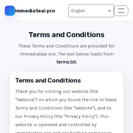
immediateai pro
Terms and Conditions
These Terms and Conditions are provided for
immediateai pro. The text below loads from
terms.txt
.
Terms and Conditions
Thank you for visiting our website (the
"Website") on which you found the link to these
Terms and Conditions (the "Website"), and to
our Privacy Policy (the "Privacy Policy"). This
website is operated and controlled by
immediateai pro and any holding companies,