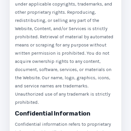
under applicable copyrights, trademarks, and
other proprietary rights. Reproducing,
redistributing, or selling any part of the
Website, Content, and/or Services is strictly
prohibited. Retrieval of material by automated
means or scraping for any purpose without
written permission is prohibited. You do not
acquire ownership rights to any content,
document, software, services, or materials on
the Website. Our name, logo, graphics, icons,
and service names are trademarks.
Unauthorized use of any trademark is strictly
prohibited.
Confidential Information
Confidential information refers to proprietary