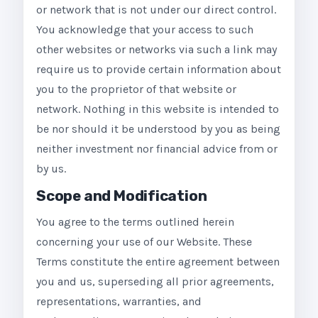
or network that is not under our direct control.
You acknowledge that your access to such
other websites or networks via such a link may
require us to provide certain information about
you to the proprietor of that website or
network. Nothing in this website is intended to
be nor should it be understood by you as being
neither investment nor financial advice from or
by us.
Scope and Modification
You agree to the terms outlined herein
concerning your use of our Website. These
Terms constitute the entire agreement between
you and us, superseding all prior agreements,
representations, warranties, and