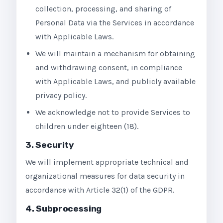
collection, processing, and sharing of
Personal Data via the Services in accordance
with Applicable Laws.
We will maintain a mechanism for obtaining
and withdrawing consent, in compliance
with Applicable Laws, and publicly available
privacy policy.
We acknowledge not to provide Services to
children under eighteen (18).
3. Security
We will implement appropriate technical and
organizational measures for data security in
accordance with Article 32(1) of the GDPR.
4. Subprocessing