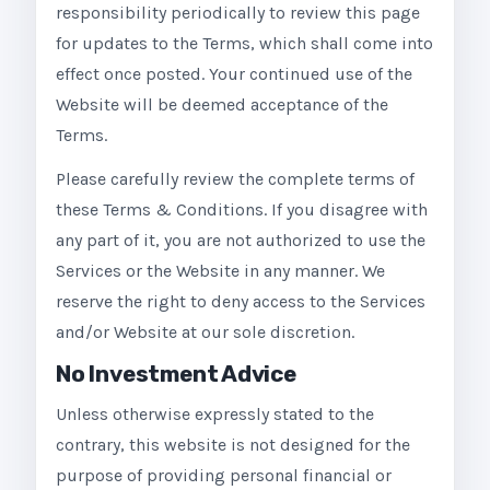
responsibility periodically to review this page
for updates to the Terms, which shall come into
effect once posted. Your continued use of the
Website will be deemed acceptance of the
Terms.
Please carefully review the complete terms of
these Terms & Conditions. If you disagree with
any part of it, you are not authorized to use the
Services or the Website in any manner. We
reserve the right to deny access to the Services
and/or Website at our sole discretion.
No Investment Advice
Unless otherwise expressly stated to the
contrary, this website is not designed for the
purpose of providing personal financial or