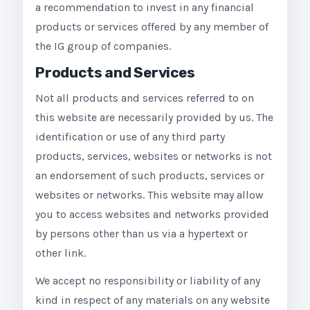
a recommendation to invest in any financial
products or services offered by any member of
the IG group of companies.
Products and Services
Not all products and services referred to on
this website are necessarily provided by us. The
identification or use of any third party
products, services, websites or networks is not
an endorsement of such products, services or
websites or networks. This website may allow
you to access websites and networks provided
by persons other than us via a hypertext or
other link.
We accept no responsibility or liability of any
kind in respect of any materials on any website