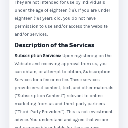
They are not intended for use by individuals
under the age of eighteen (18). If you are under
eighteen (18) years old, you do not have
permission to use and/or access the Website
and/or Services.
Description of the Services
Subscription Services:
Upon registering on the
Website and receiving approval from us, you
can obtain, or attempt to obtain, Subscription
Services for a fee or no fee. These services
provide email content, text, and other materials
("Subscription Content") relevant to online
marketing from us and third-party partners
("Third-Party Providers"). This is not investment
advice. You understand and agree that we are
not responsible or liable for the accuracy,