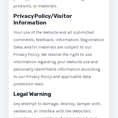
products, or materials.
Privacy Policy/Visitor
Information
Your use of the Website and all submitted
comments, feedback, information, Registration
Data, and/or materials are subject to our
Privacy Policy. We reserve the right to use
information regarding your Website use and
personally identifiable information according
to our Privacy Policy and applicable data
protection laws.
Legal Warning
Any attempt to damage, destroy, tamper with,
vandalize, or interfere with the Website's