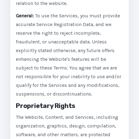
relation to the website.
General:
To use the Services, you must provide
accurate Service Registration Data, and we
reserve the right to reject incomplete,
fraudulent, or unacceptable data. Unless
explicitly stated otherwise, any future offers
enhancing the Website's features will be
subject to these Terms. You agree that we are
not responsible for your inability to use and/or
qualify for the Services and any modifications,
suspensions, or discontinuations.
Proprietary Rights
The Website, Content, and Services, including
organization, graphics, design, compilation,
software, and other matters, are protected