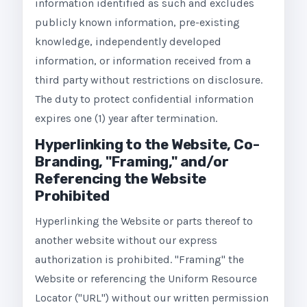
information identified as such and excludes
publicly known information, pre-existing
knowledge, independently developed
information, or information received from a
third party without restrictions on disclosure.
The duty to protect confidential information
expires one (1) year after termination.
Hyperlinking to the Website, Co-
Branding, "Framing," and/or
Referencing the Website
Prohibited
Hyperlinking the Website or parts thereof to
another website without our express
authorization is prohibited. "Framing" the
Website or referencing the Uniform Resource
Locator ("URL") without our written permission