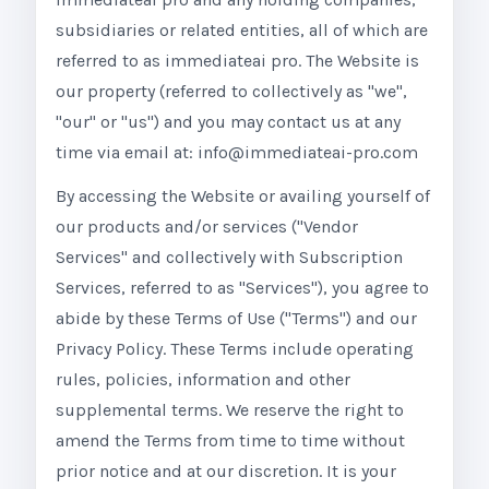
subsidiaries or related entities, all of which are
referred to as immediateai pro. The Website is
our property (referred to collectively as "we",
"our" or "us") and you may contact us at any
time via email at: info@immediateai-pro.com
By accessing the Website or availing yourself of
our products and/or services ("Vendor
Services" and collectively with Subscription
Services, referred to as "Services"), you agree to
abide by these Terms of Use ("Terms") and our
Privacy Policy. These Terms include operating
rules, policies, information and other
supplemental terms. We reserve the right to
amend the Terms from time to time without
prior notice and at our discretion. It is your