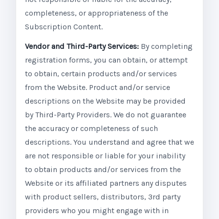
completeness, or appropriateness of the
Subscription Content.
Vendor and Third-Party Services:
By completing
registration forms, you can obtain, or attempt
to obtain, certain products and/or services
from the Website. Product and/or service
descriptions on the Website may be provided
by Third-Party Providers. We do not guarantee
the accuracy or completeness of such
descriptions. You understand and agree that we
are not responsible or liable for your inability
to obtain products and/or services from the
Website or its affiliated partners any disputes
with product sellers, distributors, 3rd party
providers who you might engage with in