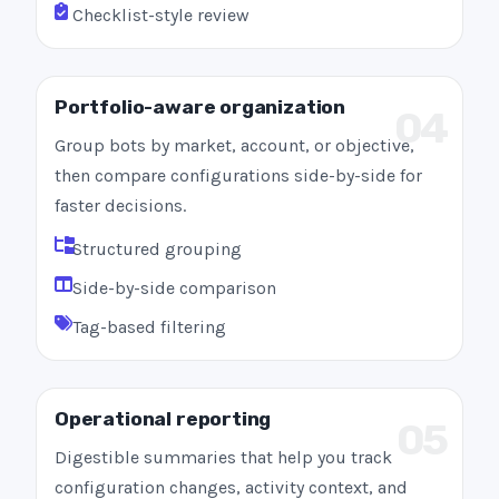
Checklist-style review
Portfolio-aware organization
04
Group bots by market, account, or objective,
then compare configurations side-by-side for
faster decisions.
Structured grouping
Side-by-side comparison
Tag-based filtering
Operational reporting
05
Digestible summaries that help you track
configuration changes, activity context, and