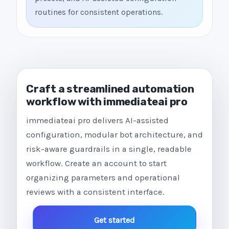
routines for consistent operations.
Craft a streamlined automation
workflow with immediateai pro
immediateai pro delivers AI-assisted
configuration, modular bot architecture, and
risk-aware guardrails in a single, readable
workflow. Create an account to start
organizing parameters and operational
reviews with a consistent interface.
Get started