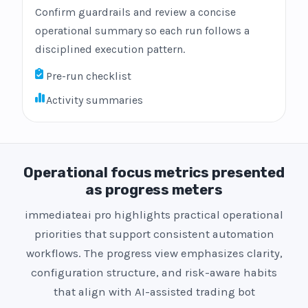
Confirm guardrails and review a concise
operational summary so each run follows a
disciplined execution pattern.
Pre-run checklist
Activity summaries
Operational focus metrics presented
as progress meters
immediateai pro highlights practical operational
priorities that support consistent automation
workflows. The progress view emphasizes clarity,
configuration structure, and risk-aware habits
that align with AI-assisted trading bot