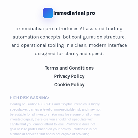
immediateai pro
immediateai pro introduces AI-assisted trading
automation concepts, bot configuration structure,
and operational tooling in a clean, modern interface
designed for clarity and speed.
Terms and Conditions
Privacy Policy
Cookie Policy