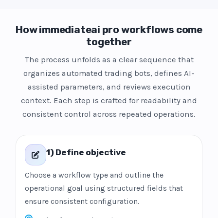
How immediateai pro workflows come
together
The process unfolds as a clear sequence that
organizes automated trading bots, defines AI-
assisted parameters, and reviews execution
context. Each step is crafted for readability and
consistent control across repeated operations.
1) Define objective
Choose a workflow type and outline the
operational goal using structured fields that
ensure consistent configuration.