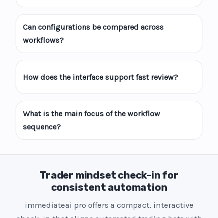
Can configurations be compared across
workflows?
How does the interface support fast review?
What is the main focus of the workflow
sequence?
Trader mindset check-in for
consistent automation
immediateai pro offers a compact, interactive