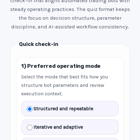
check-in that aligns automated trading bots with
steady operating practices. The quiz format keeps
the focus on decision structure, parameter
discipline, and AI-assisted workflow consistency.
Quick check-in
1) Preferred operating mode
Select the mode that best fits how you
structure bot parameters and review
execution context.
Structured and repeatable
Iterative and adaptive