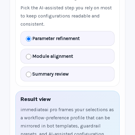
Pick the AI-assisted step you rely on most
to keep configurations readable and
consistent.
Parameter refinement
Module alignment
Summary review
Result view
immediateai pro frames your selections as
a workflow-preference profile that can be
mirrored in bot templates, guardrail
presets, and AI-assisted configuration