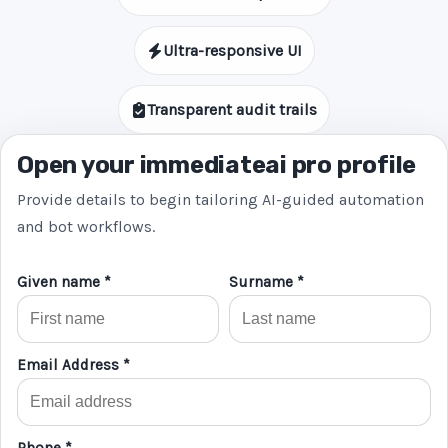
Ultra-responsive UI
Transparent audit trails
Open your immediateai pro profile
Provide details to begin tailoring AI-guided automation
and bot workflows.
Given name *
Surname *
Email Address *