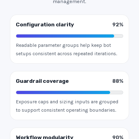
management.
Configuration clarity
92%
Readable parameter groups help keep bot
setups consistent across repeated iterations.
Guardrail coverage
88%
Exposure caps and sizing inputs are grouped
to support consistent operating boundaries.
Workflow modularity
90%