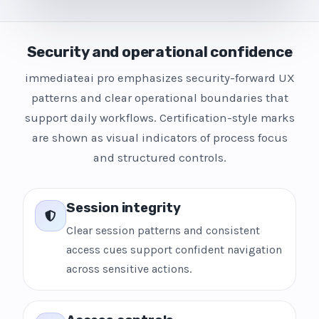
Security and operational confidence
immediateai pro emphasizes security-forward UX
patterns and clear operational boundaries that
support daily workflows. Certification-style marks
are shown as visual indicators of process focus
and structured controls.
Session integrity
Clear session patterns and consistent
access cues support confident navigation
across sensitive actions.