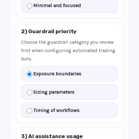
Minimal and focused
2) Guardrail priority
Choose the guardrail category you review
first when configuring automated trading
bots.
Exposure boundaries
Sizing parameters
Timing of workflows
3) AI assistance usage