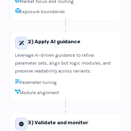
Market focus and routing
Exposure boundaries
2) Apply AI guidance
Leverage AI-driven guidance to refine
parameter sets, align bot logic modules, and
preserve readability across variants.
Parameter tuning
Module alignment
3) Validate and monitor