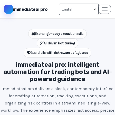
immediateai pro
Exchange-ready execution rails
AI-driven bot tuning
Guardrails with risk-aware safeguards
immediateai pro: intelligent
automation for trading bots and AI-
powered guidance
immediateai pro delivers a sleek, contemporary interface
for crafting automation, tracking executions, and
organizing risk controls in a streamlined, single-view
workflow. The experience emphasizes fast access, precise