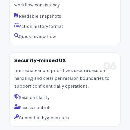
workflow consistency.
Readable snapshots
Action history format
Quick review flow
Security-minded UX
06
Immediateai pro prioritizes secure session
handling and clear permission boundaries to
support confident daily operations.
Session clarity
Access controls
Credential hygiene cues