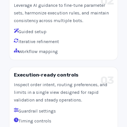
02
Leverage AI guidance to fine-tune parameter
sets, harmonize execution rules, and maintain
consistency across multiple bots.
Guided setup
Iterative refinement
Workflow mapping
Execution-ready controls
03
Inspect order intent, routing preferences, and
limits in a single view designed for rapid
validation and steady operations.
Guardrail settings
Timing controls