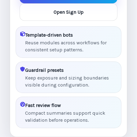
Open Sign Up
Template-driven bots
Reuse modules across workflows for
consistent setup patterns.
Guardrail presets
Keep exposure and sizing boundaries
visible during configuration.
Fast review flow
Compact summaries support quick
validation before operations.