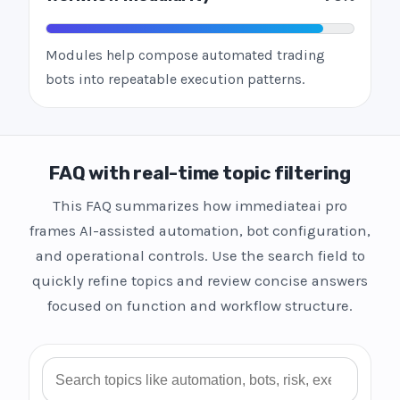
Modules help compose automated trading
bots into repeatable execution patterns.
FAQ with real-time topic filtering
This FAQ summarizes how immediateai pro
frames AI-assisted automation, bot configuration,
and operational controls. Use the search field to
quickly refine topics and review concise answers
focused on function and workflow structure.
Search FAQ