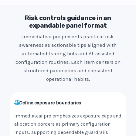
Risk controls guidance in an
expandable panel format
immediateai pro presents practical risk
awareness as actionable tips aligned with
automated trading bots and AI-assisted
configuration routines. Each item centers on
structured parameters and consistent
operational habits.
Define exposure boundaries
immediateai pro emphasizes exposure caps and
allocation borders as primary configuration
inputs, supporting dependable guardrails