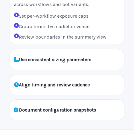
across workflows and bot variants.
Set per-workflow exposure caps
Group limits by market or venue
Review boundaries in the summary view
Use consistent sizing parameters
Align timing and review cadence
Document configuration snapshots