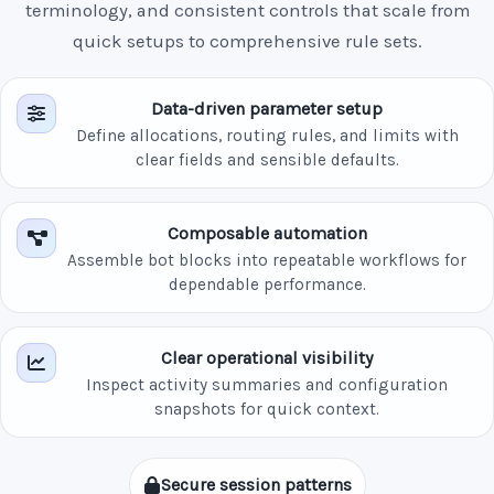
terminology, and consistent controls that scale from
quick setups to comprehensive rule sets.
Data-driven parameter setup
Define allocations, routing rules, and limits with
clear fields and sensible defaults.
Composable automation
Assemble bot blocks into repeatable workflows for
dependable performance.
Clear operational visibility
Inspect activity summaries and configuration
snapshots for quick context.
Secure session patterns