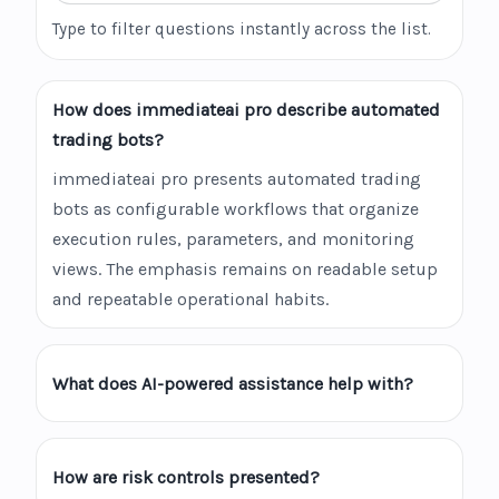
Type to filter questions instantly across the list.
How does immediateai pro describe automated
trading bots?
immediateai pro presents automated trading
bots as configurable workflows that organize
execution rules, parameters, and monitoring
views. The emphasis remains on readable setup
and repeatable operational habits.
What does AI-powered assistance help with?
How are risk controls presented?