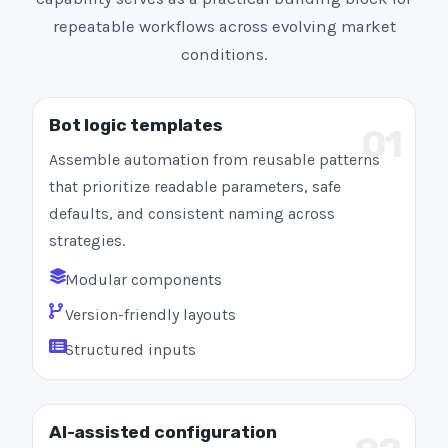
repeatable workflows across evolving market
conditions.
Bot logic templates
01
Assemble automation from reusable patterns
that prioritize readable parameters, safe
defaults, and consistent naming across
strategies.
Modular components
Version-friendly layouts
Structured inputs
AI-assisted configuration