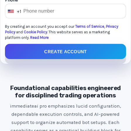
Phone *
+1
U
n
By creating an account you accept our
Terms of Service
,
Privacy
i
Policy
and
Cookie Policy
. This website serves as a marketing
t
platform only.
Read More
e
CREATE ACCOUNT
d
S
t
a
t
Foundational capabilities engineered
e
for disciplined trading operations
s
immediateai pro emphasizes lucid configuration,
+
dependable execution controls, and AI-powered
1
support to organize automated bot setups. Each
capability serves as a practical building block for