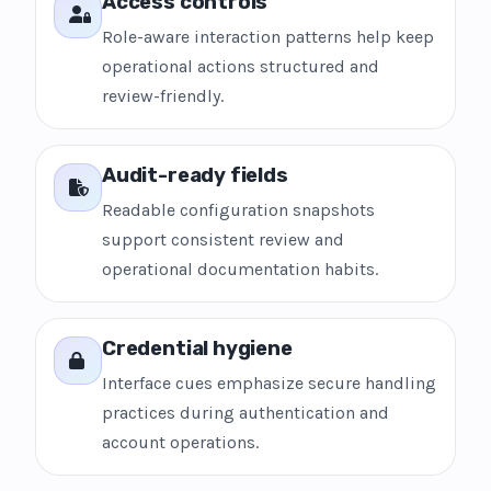
Access controls
Role-aware interaction patterns help keep
operational actions structured and
review-friendly.
Audit-ready fields
Readable configuration snapshots
support consistent review and
operational documentation habits.
Credential hygiene
Interface cues emphasize secure handling
practices during authentication and
account operations.