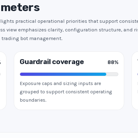
 meters
ights practical operational priorities that support consis
ss view emphasizes clarity, configuration structure, and r
ed trading bot management.
Guardrail coverage
%
88%
Exposure caps and sizing inputs are
grouped to support consistent operating
boundaries.