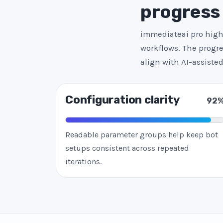
progress
immediateai pro highl
workflows. The progre
align with AI-assist
Configuration clarity
92
Readable parameter groups help keep bot
setups consistent across repeated
iterations.