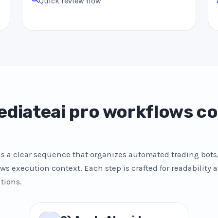
Quick review flow
diateai pro workflows c
s a clear sequence that organizes automated trading bots,
ws execution context. Each step is crafted for readability 
tions.