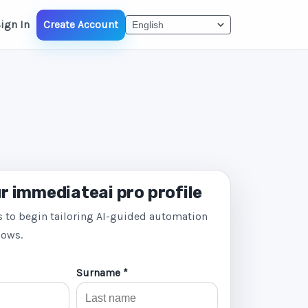
ign In
Create Account
r immediateai pro profile
s to begin tailoring AI-guided automation
lows.
Surname *