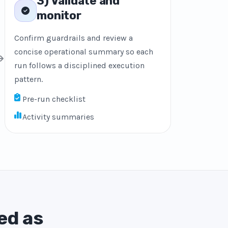
3) Validate and
monitor
Confirm guardrails and review a
concise operational summary so each
run follows a disciplined execution
pattern.
Pre-run checklist
Activity summaries
ed as