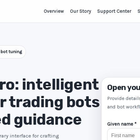
Overview
Our Story
Support Center
S
 bot tuning
o: intelligent
Open you
r trading bots
Provide detail
and bot workf
ed guidance
Given name *
ry interface for crafting