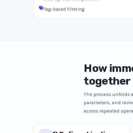
Tag-based filtering
How imme
together
The process unfolds a
parameters, and revie
across repeated opera