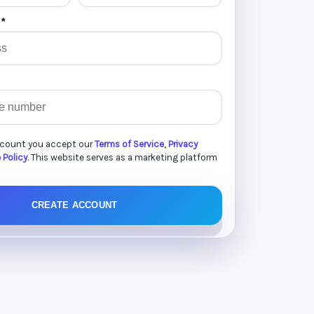
 *
ccount you accept our
Terms of Service
,
Privacy
 Policy
. This website serves as a marketing platform
CREATE ACCOUNT