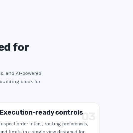
ed for
ls, and AI-powered
building block for
Execution-ready controls
03
Inspect order intent, routing preferences,
and limits in a single view designed for