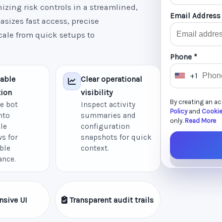
zing risk controls in a streamlined,
Email Address
sizes fast access, precise
cale from quick setups to
Phone *
+1
able
Clear operational
U
ion
visibility
n
By creating an a
e bot
Inspect activity
i
Policy
and
Cookie
nto
summaries and
t
only.
Read More
le
configuration
e
s for
snapshots for quick
d
ble
context.
ance.
S
t
a
nsive UI
Transparent audit trails
t
e