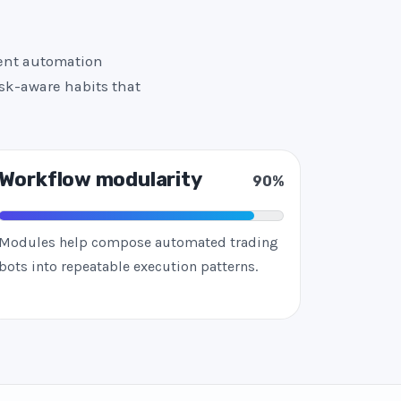
tent automation
isk-aware habits that
Workflow modularity
90%
Modules help compose automated trading
bots into repeatable execution patterns.