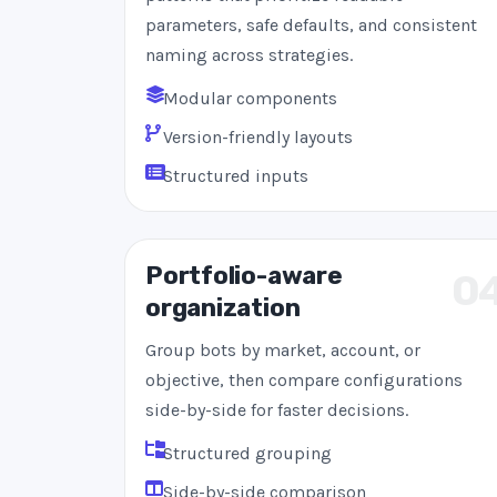
parameters, safe defaults, and consistent
naming across strategies.
Modular components
Version-friendly layouts
Structured inputs
Portfolio-aware
0
organization
Group bots by market, account, or
objective, then compare configurations
side-by-side for faster decisions.
Structured grouping
Side-by-side comparison