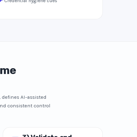
Credential hygiene cues
ome
 defines AI-assisted
and consistent control