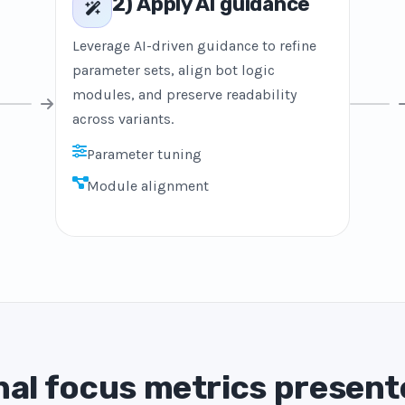
2) Apply AI guidance
Leverage AI-driven guidance to refine
parameter sets, align bot logic
modules, and preserve readability
across variants.
Parameter tuning
Module alignment
al focus metrics present