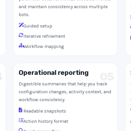
and maintain consistency across multiple
bots.
Guided setup
Iterative refinement
Workflow mapping
Operational reporting
4
05
Digestible summaries that help you track
configuration changes, activity context, and
workflow consistency.
Readable snapshots
Action history format