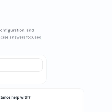
onfiguration, and
oncise answers focused
tance help with?