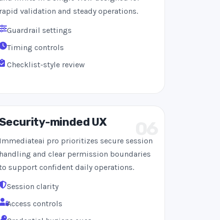
rapid validation and steady operations.
Guardrail settings
Timing controls
Checklist-style review
Security-minded UX
06
Immediateai pro prioritizes secure session
handling and clear permission boundaries
to support confident daily operations.
Session clarity
Access controls