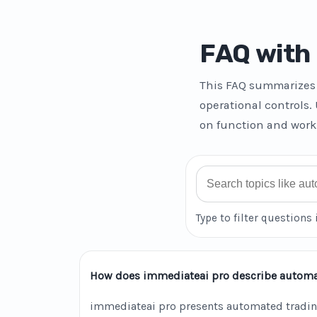
FAQ with 
This FAQ summarizes 
operational controls.
on function and work
Search FAQ
Type to filter questions 
How does immediateai pro describe automa
immediateai pro presents automated tradin