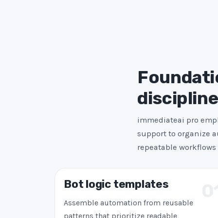
Foundatio
disciplin
immediateai pro emph
support to organize a
repeatable workflows 
Bot logic templates
0
Assemble automation from reusable
patterns that prioritize readable