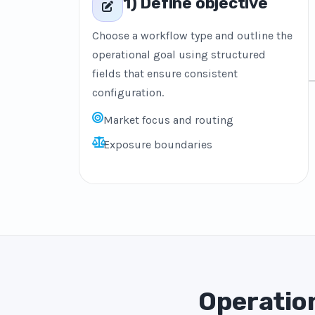
1) Define objective
Choose a workflow type and outline the
operational goal using structured
fields that ensure consistent
configuration.
Market focus and routing
Exposure boundaries
Operation