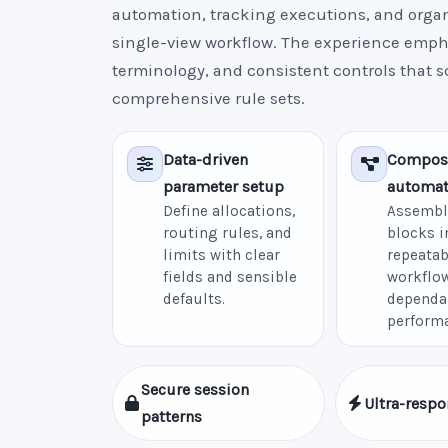
automation, tracking executions, and organi
single-view workflow. The experience empha
terminology, and consistent controls that s
comprehensive rule sets.
Data-driven
Compos
parameter setup
automat
Define allocations,
Assembl
routing rules, and
blocks i
limits with clear
repeatab
fields and sensible
workflow
defaults.
dependa
perform
Secure session
Ultra-respo
patterns