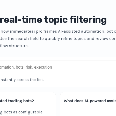
real-time topic filtering
how immediateai pro frames AI-assisted automation, bot c
 Use the search field to quickly refine topics and review c
flow structure.
instantly across the list.
ted trading bots?
What does AI-powered assis
g bots as configurable