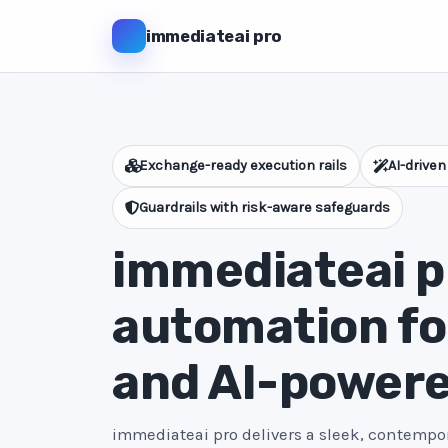
immediateai pro
Exchange-ready execution rails
AI-driven
Guardrails with risk-aware safeguards
immediateai pr
automation fo
and AI-power
immediateai pro delivers a sleek, contempora