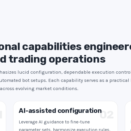
s
+
1
nal capabilities engineer
ed trading operations
asizes lucid configuration, dependable execution contro
utomated bot setups. Each capability serves as a practical 
across evolving market conditions.
AI-assisted configuration
1
02
Leverage AI guidance to fine-tune
parameter sets, harmonize execution rules,