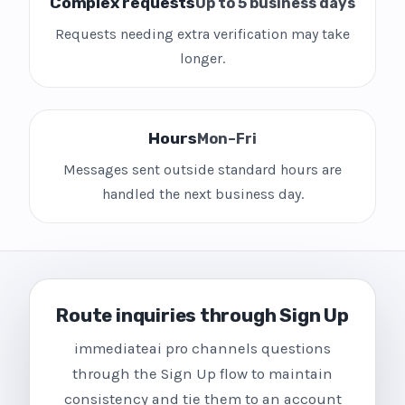
Complex requests
Up to 5 business days
Requests needing extra verification may take
longer.
Hours
Mon–Fri
Messages sent outside standard hours are
handled the next business day.
Route inquiries through Sign Up
immediateai pro channels questions
through the Sign Up flow to maintain
consistency and tie them to an account