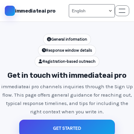
immediateai pro
General information
Response window details
Registration-based outreach
Get in touch with immediateai pro
immediateai pro channels inquiries through the Sign Up
flow. This page offers general guidance for reaching out,
typical response timelines, and tips for including the
right context when you write in.
GET STARTED