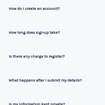
How do I create an account?
How long does signup take?
Is there any charge to register?
What happens after I submit my details?
Is my information kept private?