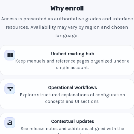
Why enroll
Access is presented as authoritative guides and interface
resources. Availability may vary by region and chosen
language.
Unified reading hub
Keep manuals and reference pages organized under a
single account.
Operational workflows
Explore structured explanations of configuration
concepts and UI sections.
Contextual updates
See release notes and additions aligned with the