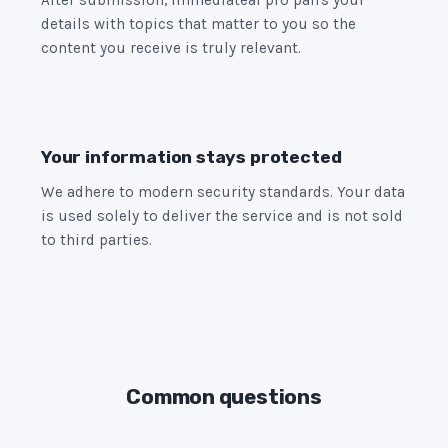
After submission, immediateai pro pairs your
details with topics that matter to you so the
content you receive is truly relevant.
Your information stays protected
We adhere to modern security standards. Your data
is used solely to deliver the service and is not sold
to third parties.
Common questions