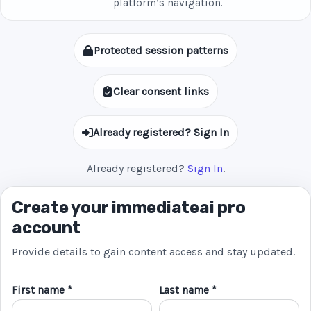
platform’s navigation.
Protected session patterns
Clear consent links
Already registered? Sign In
Already registered?
Sign In
.
Create your immediateai pro
account
Provide details to gain content access and stay updated.
First name *
Last name *