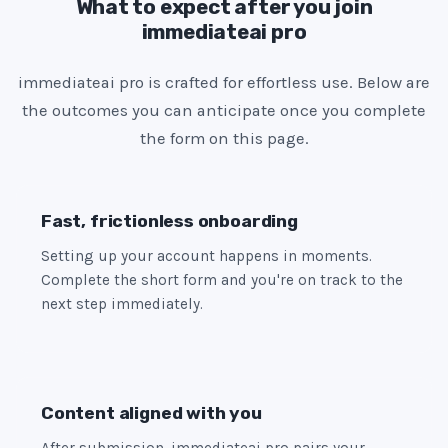
e
What to expect after you join
immediateai pro
s
+
immediateai pro is crafted for effortless use. Below are
1
the outcomes you can anticipate once you complete
the form on this page.
Fast, frictionless onboarding
Setting up your account happens in moments.
Complete the short form and you're on track to the
next step immediately.
Content aligned with you