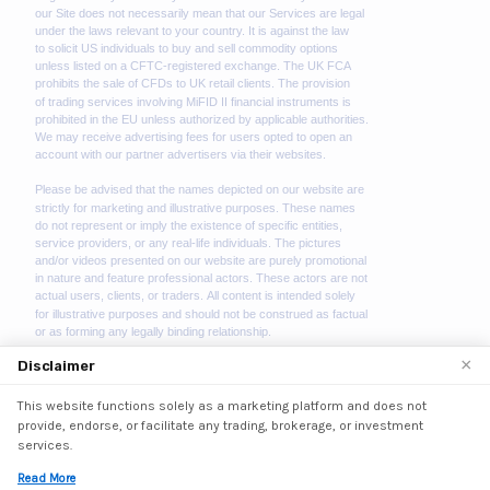
×
Disclaimer
This website functions solely as a marketing platform and does not
We use cookies to enhance your browsing experience.
provide, endorse, or facilitate any trading, brokerage, or investment
By continuing to use our website, you agree to our use
services.
of cookies. See our
Cookie Policy
for more information.
Read More