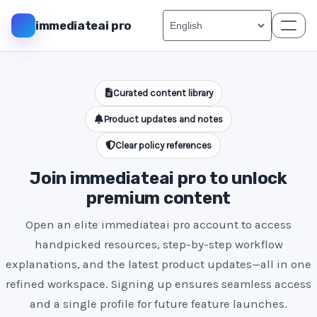
immediateai pro
Curated content library
Product updates and notes
Clear policy references
Join immediateai pro to unlock
premium content
Open an elite immediateai pro account to access
handpicked resources, step-by-step workflow
explanations, and the latest product updates—all in one
refined workspace. Signing up ensures seamless access
and a single profile for future feature launches.