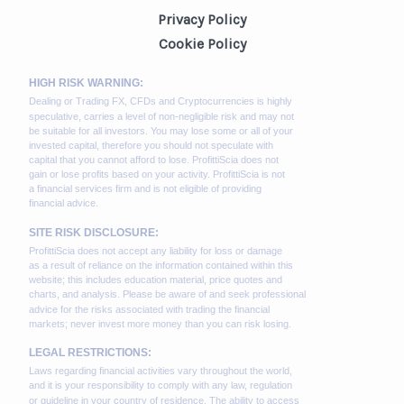
Privacy Policy
Cookie Policy