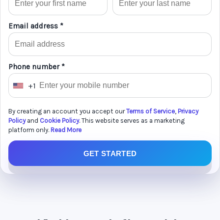
Email address *
Phone number *
+1
U
n
By creating an account you accept our
Terms of Service
,
Privacy
i
Policy
and
Cookie Policy
. This website serves as a marketing
t
platform only.
Read More
e
GET STARTED
d
S
t
a
t