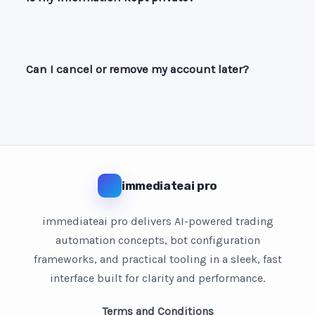
Can I cancel or remove my account later?
immediateai pro
immediateai pro delivers AI-powered trading
automation concepts, bot configuration
frameworks, and practical tooling in a sleek, fast
interface built for clarity and performance.
Terms and Conditions