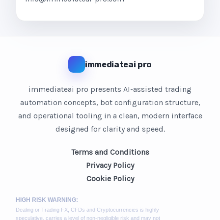
immediateai pro
immediateai pro presents AI-assisted trading
automation concepts, bot configuration structure,
and operational tooling in a clean, modern interface
designed for clarity and speed.
Terms and Conditions
Privacy Policy
Cookie Policy