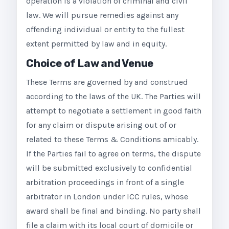
operation is a violation of criminal and civil
law. We will pursue remedies against any
offending individual or entity to the fullest
extent permitted by law and in equity.
Choice of Law and Venue
These Terms are governed by and construed
according to the laws of the UK. The Parties will
attempt to negotiate a settlement in good faith
for any claim or dispute arising out of or
related to these Terms & Conditions amicably.
If the Parties fail to agree on terms, the dispute
will be submitted exclusively to confidential
arbitration proceedings in front of a single
arbitrator in London under ICC rules, whose
award shall be final and binding. No party shall
file a claim with its local court of domicile or