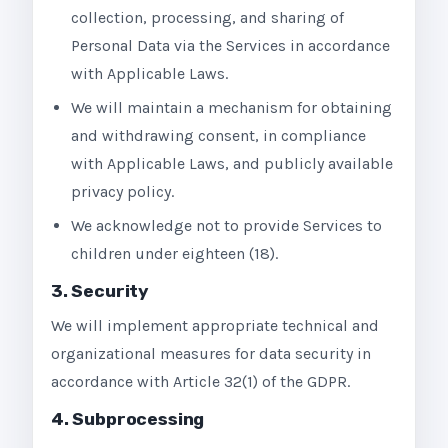
collection, processing, and sharing of
Personal Data via the Services in accordance
with Applicable Laws.
We will maintain a mechanism for obtaining
and withdrawing consent, in compliance
with Applicable Laws, and publicly available
privacy policy.
We acknowledge not to provide Services to
children under eighteen (18).
3. Security
We will implement appropriate technical and
organizational measures for data security in
accordance with Article 32(1) of the GDPR.
4. Subprocessing