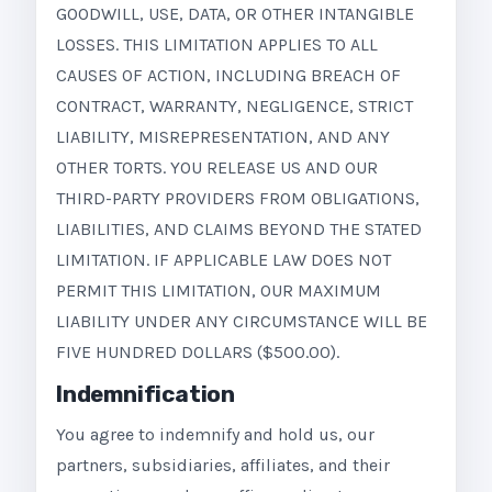
GOODWILL, USE, DATA, OR OTHER INTANGIBLE
LOSSES. THIS LIMITATION APPLIES TO ALL
CAUSES OF ACTION, INCLUDING BREACH OF
CONTRACT, WARRANTY, NEGLIGENCE, STRICT
LIABILITY, MISREPRESENTATION, AND ANY
OTHER TORTS. YOU RELEASE US AND OUR
THIRD-PARTY PROVIDERS FROM OBLIGATIONS,
LIABILITIES, AND CLAIMS BEYOND THE STATED
LIMITATION. IF APPLICABLE LAW DOES NOT
PERMIT THIS LIMITATION, OUR MAXIMUM
LIABILITY UNDER ANY CIRCUMSTANCE WILL BE
FIVE HUNDRED DOLLARS ($500.00).
Indemnification
You agree to indemnify and hold us, our
partners, subsidiaries, affiliates, and their