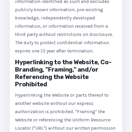
information identified as such and excludes
publicly known information, pre-existing
knowledge, independently developed
information, or information received from a
third party without restrictions on disclosure.
The duty to protect confidential information
expires one (1) year after termination.
Hyperlinking to the Website, Co-
Branding, "Framing," and/or
Referencing the Website
Prohibited
Hyperlinking the Website or parts thereof to
another website without our express
authorization is prohibited. "Framing" the
Website or referencing the Uniform Resource
Locator ("URL") without our written permission