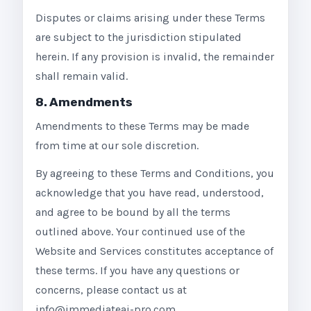
Disputes or claims arising under these Terms
are subject to the jurisdiction stipulated
herein. If any provision is invalid, the remainder
shall remain valid.
8. Amendments
Amendments to these Terms may be made
from time at our sole discretion.
By agreeing to these Terms and Conditions, you
acknowledge that you have read, understood,
and agree to be bound by all the terms
outlined above. Your continued use of the
Website and Services constitutes acceptance of
these terms. If you have any questions or
concerns, please contact us at
info@immediateai-pro.com