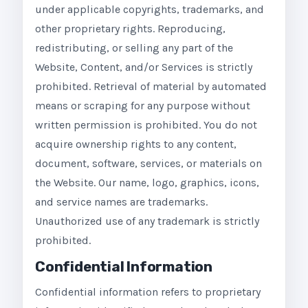
under applicable copyrights, trademarks, and
other proprietary rights. Reproducing,
redistributing, or selling any part of the
Website, Content, and/or Services is strictly
prohibited. Retrieval of material by automated
means or scraping for any purpose without
written permission is prohibited. You do not
acquire ownership rights to any content,
document, software, services, or materials on
the Website. Our name, logo, graphics, icons,
and service names are trademarks.
Unauthorized use of any trademark is strictly
prohibited.
Confidential Information
Confidential information refers to proprietary