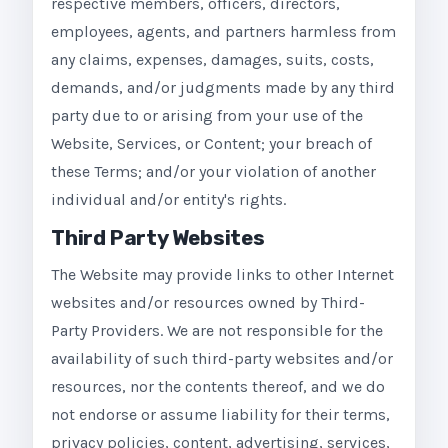
respective members, officers, directors,
employees, agents, and partners harmless from
any claims, expenses, damages, suits, costs,
demands, and/or judgments made by any third
party due to or arising from your use of the
Website, Services, or Content; your breach of
these Terms; and/or your violation of another
individual and/or entity's rights.
Third Party Websites
The Website may provide links to other Internet
websites and/or resources owned by Third-
Party Providers. We are not responsible for the
availability of such third-party websites and/or
resources, nor the contents thereof, and we do
not endorse or assume liability for their terms,
privacy policies, content, advertising, services,