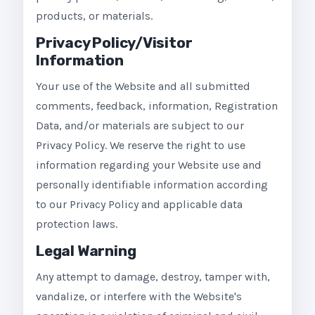
products, or materials.
Privacy Policy/Visitor
Information
Your use of the Website and all submitted
comments, feedback, information, Registration
Data, and/or materials are subject to our
Privacy Policy. We reserve the right to use
information regarding your Website use and
personally identifiable information according
to our Privacy Policy and applicable data
protection laws.
Legal Warning
Any attempt to damage, destroy, tamper with,
vandalize, or interfere with the Website's