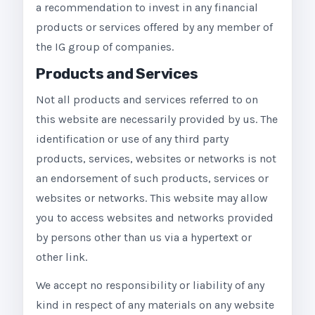
a recommendation to invest in any financial
products or services offered by any member of
the IG group of companies.
Products and Services
Not all products and services referred to on
this website are necessarily provided by us. The
identification or use of any third party
products, services, websites or networks is not
an endorsement of such products, services or
websites or networks. This website may allow
you to access websites and networks provided
by persons other than us via a hypertext or
other link.
We accept no responsibility or liability of any
kind in respect of any materials on any website