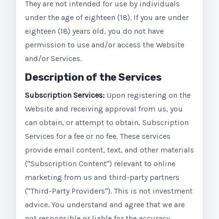
They are not intended for use by individuals
under the age of eighteen (18). If you are under
eighteen (18) years old, you do not have
permission to use and/or access the Website
and/or Services.
Description of the Services
Subscription Services:
Upon registering on the
Website and receiving approval from us, you
can obtain, or attempt to obtain, Subscription
Services for a fee or no fee. These services
provide email content, text, and other materials
("Subscription Content") relevant to online
marketing from us and third-party partners
("Third-Party Providers"). This is not investment
advice. You understand and agree that we are
not responsible or liable for the accuracy,