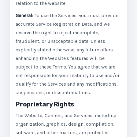
relation to the website.
General:
To use the Services, you must provide
accurate Service Registration Data, and we
reserve the right to reject incomplete,
fraudulent, or unacceptable data. Unless
explicitly stated otherwise, any future offers
enhancing the Website's features will be
subject to these Terms. You agree that we are
not responsible for your inability to use and/or
qualify for the Services and any modifications,
suspensions, or discontinuations.
Proprietary Rights
The Website, Content, and Services, including
organization, graphics, design, compilation,
software, and other matters, are protected