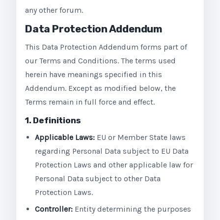
any other forum.
Data Protection Addendum
This Data Protection Addendum forms part of
our Terms and Conditions. The terms used
herein have meanings specified in this
Addendum. Except as modified below, the
Terms remain in full force and effect.
1. Definitions
Applicable Laws:
EU or Member State laws
regarding Personal Data subject to EU Data
Protection Laws and other applicable law for
Personal Data subject to other Data
Protection Laws.
Controller:
Entity determining the purposes