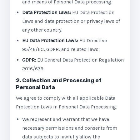
and means of Personal Data processing.
Data Protection Laws:
EU Data Protection
Laws and data protection or privacy laws of
any other country.
EU Data Protection Laws:
EU Directive
95/46/EC, GDPR, and related laws.
GDPR:
EU General Data Protection Regulation
2016/679.
2. Collection and Processing of
Personal Data
We agree to comply with all applicable Data
Protection Laws in Personal Data Processing.
We represent and warrant that we have
necessary permissions and consents from
data subjects to lawfully allow the