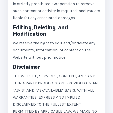
is strictly prohibited. Cooperation to remove
such content or activity is required, and you are
liable for any associated damages.
Editing, Deleting, and
Modification
We reserve the right to edit and/or delete any
documents, information, or content on the
Website without prior notice.
Disclaimer
THE WEBSITE, SERVICES, CONTENT, AND ANY
THIRD-PARTY PRODUCTS ARE PROVIDED ON AN
"AS-IS" AND "AS-AVAILABLE" BASIS, WITH ALL
WARRANTIES, EXPRESS AND IMPLIED,
DISCLAIMED TO THE FULLEST EXTENT
PERMITTED BY APPLICABLE LAW. WE MAKE NO