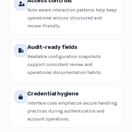
Access controls
Role-aware interaction patterns help keep
operational actions structured and
review-friendly.
Audit-ready fields
Readable configuration snapshots
support consistent review and
operational documentation habits.
Credential hygiene
Interface cues emphasize secure handling
practices during authentication and
account operations.