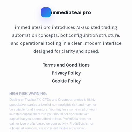
immediateai pro
immediateai pro introduces AI-assisted trading
automation concepts, bot configuration structure,
and operational tooling in a clean, modern interface
designed for clarity and speed.
Terms and Conditions
Privacy Policy
Cookie Policy