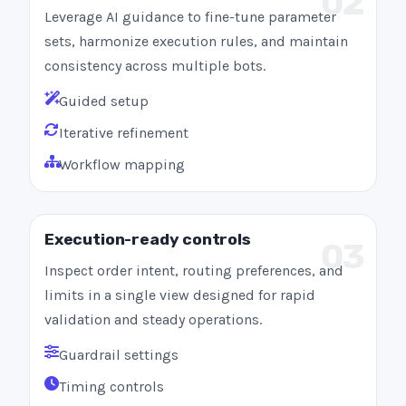
02
Leverage AI guidance to fine-tune parameter
sets, harmonize execution rules, and maintain
consistency across multiple bots.
Guided setup
Iterative refinement
Workflow mapping
Execution-ready controls
03
Inspect order intent, routing preferences, and
limits in a single view designed for rapid
validation and steady operations.
Guardrail settings
Timing controls