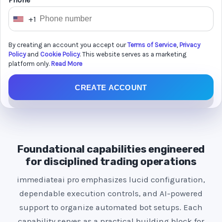
Phone *
+1
U
n
By creating an account you accept our
Terms of Service
,
Privacy
i
Policy
and
Cookie Policy
. This website serves as a marketing
t
platform only.
Read More
e
CREATE ACCOUNT
d
S
t
a
t
Foundational capabilities engineered
e
for disciplined trading operations
s
immediateai pro emphasizes lucid configuration,
+
dependable execution controls, and AI-powered
1
support to organize automated bot setups. Each
capability serves as a practical building block for