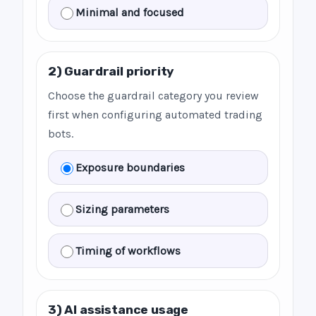
Minimal and focused
2) Guardrail priority
Choose the guardrail category you review
first when configuring automated trading
bots.
Exposure boundaries
Sizing parameters
Timing of workflows
3) AI assistance usage