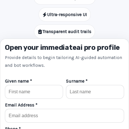
Ultra-responsive UI
Transparent audit trails
Open your immediateai pro profile
Provide details to begin tailoring AI-guided automation
and bot workflows.
Given name *
Surname *
Email Address *