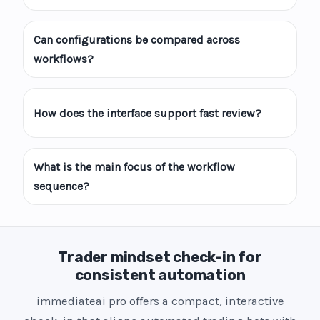
Can configurations be compared across
workflows?
How does the interface support fast review?
What is the main focus of the workflow
sequence?
Trader mindset check-in for
consistent automation
immediateai pro offers a compact, interactive