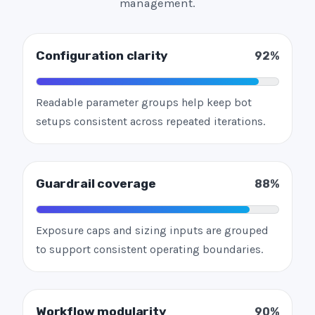
management.
Configuration clarity
92%
Readable parameter groups help keep bot
setups consistent across repeated iterations.
Guardrail coverage
88%
Exposure caps and sizing inputs are grouped
to support consistent operating boundaries.
Workflow modularity
90%