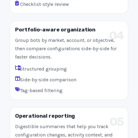
Checklist-style review
Portfolio-aware organization
04
Group bots by market, account, or objective,
then compare configurations side-by-side for
faster decisions.
Structured grouping
Side-by-side comparison
Tag-based filtering
Operational reporting
05
Digestible summaries that help you track
configuration changes, activity context, and