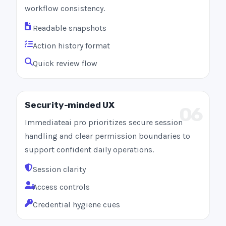
workflow consistency.
Readable snapshots
Action history format
Quick review flow
Security-minded UX
06
Immediateai pro prioritizes secure session
handling and clear permission boundaries to
support confident daily operations.
Session clarity
Access controls
Credential hygiene cues