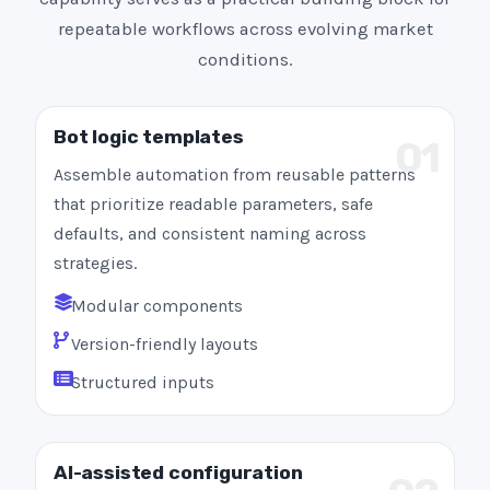
repeatable workflows across evolving market
conditions.
Bot logic templates
01
Assemble automation from reusable patterns
that prioritize readable parameters, safe
defaults, and consistent naming across
strategies.
Modular components
Version-friendly layouts
Structured inputs
AI-assisted configuration