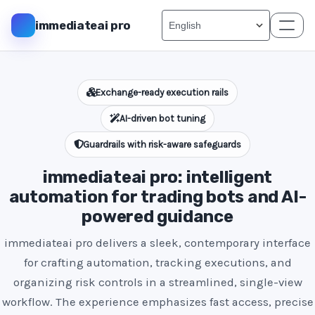
immediateai pro
Exchange-ready execution rails
AI-driven bot tuning
Guardrails with risk-aware safeguards
immediateai pro: intelligent
automation for trading bots and AI-
powered guidance
immediateai pro delivers a sleek, contemporary interface
for crafting automation, tracking executions, and
organizing risk controls in a streamlined, single-view
workflow. The experience emphasizes fast access, precise