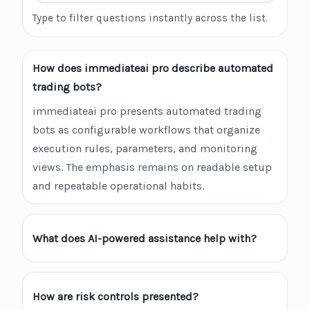
Type to filter questions instantly across the list.
How does immediateai pro describe automated
trading bots?
immediateai pro presents automated trading
bots as configurable workflows that organize
execution rules, parameters, and monitoring
views. The emphasis remains on readable setup
and repeatable operational habits.
What does AI-powered assistance help with?
How are risk controls presented?