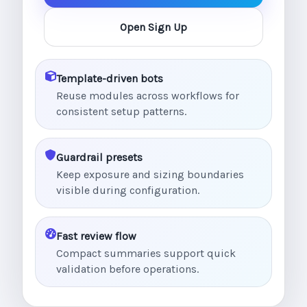
Open Sign Up
Template-driven bots
Reuse modules across workflows for
consistent setup patterns.
Guardrail presets
Keep exposure and sizing boundaries
visible during configuration.
Fast review flow
Compact summaries support quick
validation before operations.