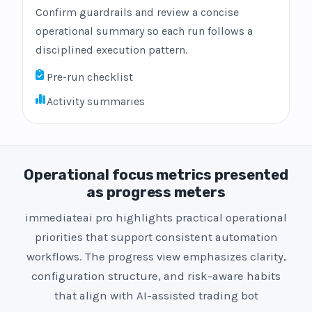
Confirm guardrails and review a concise
operational summary so each run follows a
disciplined execution pattern.
Pre-run checklist
Activity summaries
Operational focus metrics presented
as progress meters
immediateai pro highlights practical operational
priorities that support consistent automation
workflows. The progress view emphasizes clarity,
configuration structure, and risk-aware habits
that align with AI-assisted trading bot