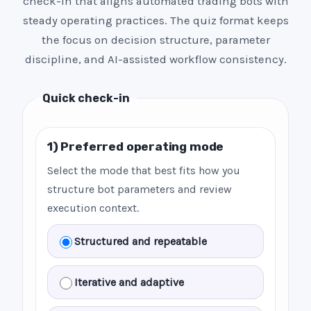
check-in that aligns automated trading bots with
steady operating practices. The quiz format keeps
the focus on decision structure, parameter
discipline, and AI-assisted workflow consistency.
Quick check-in
1) Preferred operating mode
Select the mode that best fits how you
structure bot parameters and review
execution context.
Structured and repeatable
Iterative and adaptive