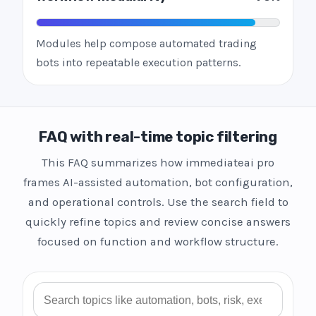
Modules help compose automated trading
bots into repeatable execution patterns.
FAQ with real-time topic filtering
This FAQ summarizes how immediateai pro
frames AI-assisted automation, bot configuration,
and operational controls. Use the search field to
quickly refine topics and review concise answers
focused on function and workflow structure.
Search FAQ