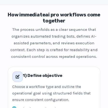
How immediateai pro workflows come
together
The process unfolds as a clear sequence that
organizes automated trading bots, defines AI-
assisted parameters, and reviews execution
context. Each step is crafted for readability and
consistent control across repeated operations.
1) Define objective
Choose a workflow type and outline the
operational goal using structured fields that
ensure consistent configuration.