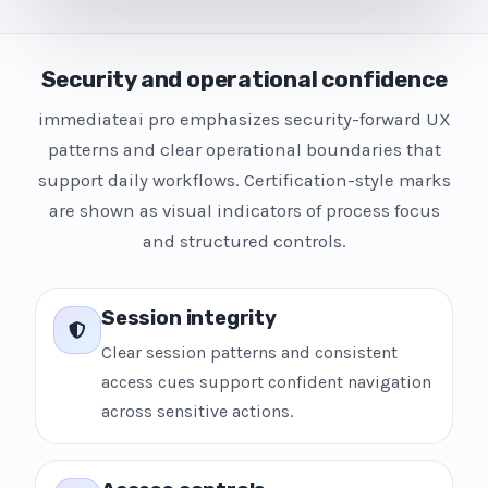
Security and operational confidence
immediateai pro emphasizes security-forward UX
patterns and clear operational boundaries that
support daily workflows. Certification-style marks
are shown as visual indicators of process focus
and structured controls.
Session integrity
Clear session patterns and consistent
access cues support confident navigation
across sensitive actions.