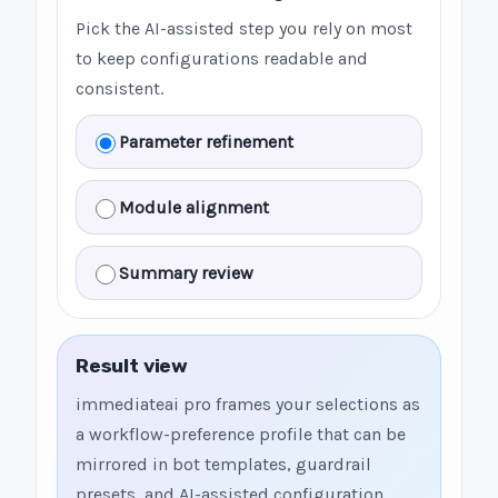
Pick the AI-assisted step you rely on most
to keep configurations readable and
consistent.
Parameter refinement
Module alignment
Summary review
Result view
immediateai pro frames your selections as
a workflow-preference profile that can be
mirrored in bot templates, guardrail
presets, and AI-assisted configuration