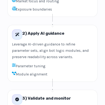
Market focus and routing
Exposure boundaries
2) Apply AI guidance
Leverage AI-driven guidance to refine
parameter sets, align bot logic modules, and
preserve readability across variants.
Parameter tuning
Module alignment
3) Validate and monitor