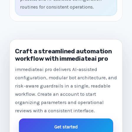
routines for consistent operations.
Craft a streamlined automation
workflow with immediateai pro
immediateai pro delivers AI-assisted
configuration, modular bot architecture, and
risk-aware guardrails in a single, readable
workflow. Create an account to start
organizing parameters and operational
reviews with a consistent interface.
Get started