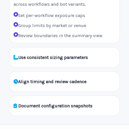
across workflows and bot variants.
Set per-workflow exposure caps
Group limits by market or venue
Review boundaries in the summary view
Use consistent sizing parameters
Align timing and review cadence
Document configuration snapshots