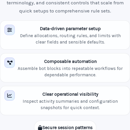
terminology, and consistent controls that scale from
quick setups to comprehensive rule sets.
Data-driven parameter setup
Define allocations, routing rules, and limits with
clear fields and sensible defaults.
Composable automation
Assemble bot blocks into repeatable workflows for
dependable performance.
Clear operational visibility
Inspect activity summaries and configuration
snapshots for quick context.
Secure session patterns