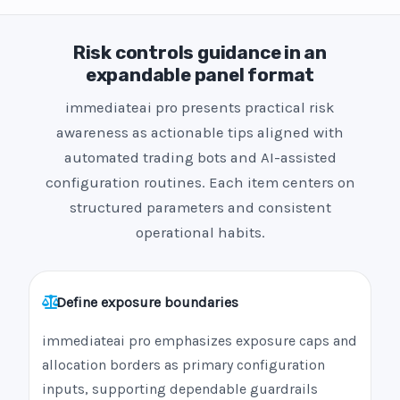
Risk controls guidance in an
expandable panel format
immediateai pro presents practical risk
awareness as actionable tips aligned with
automated trading bots and AI-assisted
configuration routines. Each item centers on
structured parameters and consistent
operational habits.
Define exposure boundaries
immediateai pro emphasizes exposure caps and
allocation borders as primary configuration
inputs, supporting dependable guardrails