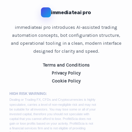
immediateai pro
immediateai pro introduces AI-assisted trading
automation concepts, bot configuration structure,
and operational tooling in a clean, modern interface
designed for clarity and speed.
Terms and Conditions
Privacy Policy
Cookie Policy