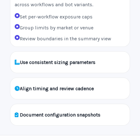
across workflows and bot variants.
Set per-workflow exposure caps
Group limits by market or venue
Review boundaries in the summary view
Use consistent sizing parameters
Align timing and review cadence
Document configuration snapshots