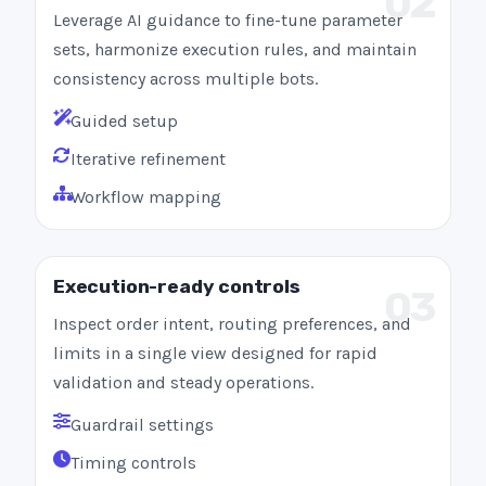
02
Leverage AI guidance to fine-tune parameter
sets, harmonize execution rules, and maintain
consistency across multiple bots.
Guided setup
Iterative refinement
Workflow mapping
Execution-ready controls
03
Inspect order intent, routing preferences, and
limits in a single view designed for rapid
validation and steady operations.
Guardrail settings
Timing controls