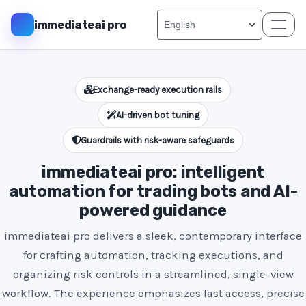
immediateai pro
Exchange-ready execution rails
AI-driven bot tuning
Guardrails with risk-aware safeguards
immediateai pro: intelligent
automation for trading bots and AI-
powered guidance
immediateai pro delivers a sleek, contemporary interface
for crafting automation, tracking executions, and
organizing risk controls in a streamlined, single-view
workflow. The experience emphasizes fast access, precise