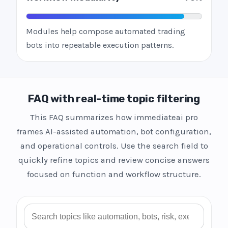
Modules help compose automated trading
bots into repeatable execution patterns.
FAQ with real-time topic filtering
This FAQ summarizes how immediateai pro
frames AI-assisted automation, bot configuration,
and operational controls. Use the search field to
quickly refine topics and review concise answers
focused on function and workflow structure.
Search FAQ