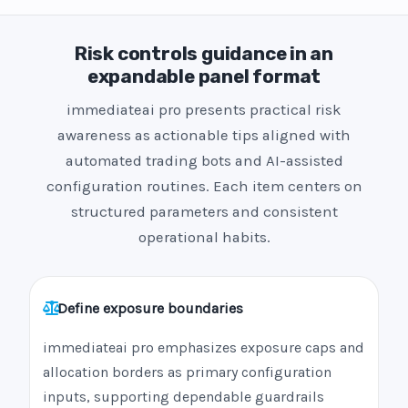
Risk controls guidance in an
expandable panel format
immediateai pro presents practical risk
awareness as actionable tips aligned with
automated trading bots and AI-assisted
configuration routines. Each item centers on
structured parameters and consistent
operational habits.
Define exposure boundaries
immediateai pro emphasizes exposure caps and
allocation borders as primary configuration
inputs, supporting dependable guardrails