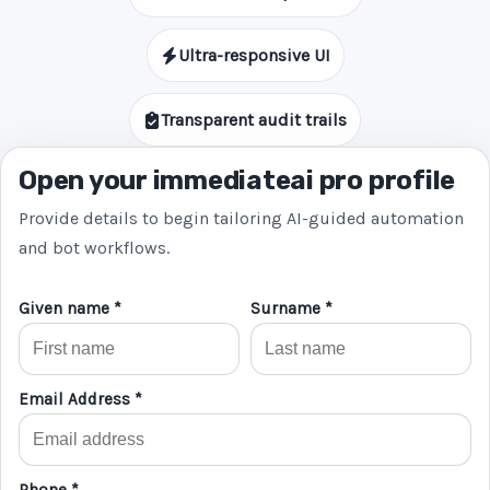
Ultra-responsive UI
Transparent audit trails
Open your immediateai pro profile
Provide details to begin tailoring AI-guided automation
and bot workflows.
Given name *
Surname *
Email Address *