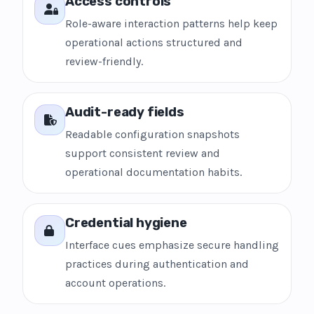
Access controls
Role-aware interaction patterns help keep
operational actions structured and
review-friendly.
Audit-ready fields
Readable configuration snapshots
support consistent review and
operational documentation habits.
Credential hygiene
Interface cues emphasize secure handling
practices during authentication and
account operations.