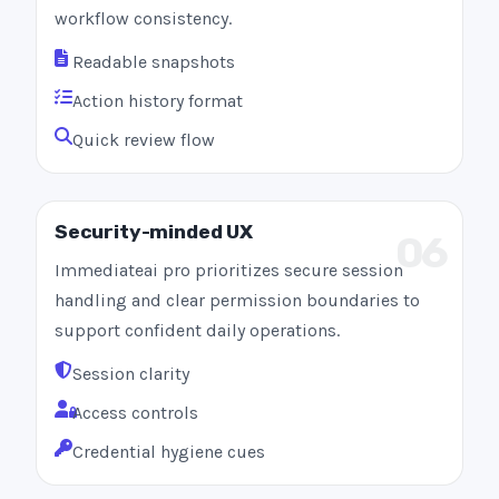
workflow consistency.
Readable snapshots
Action history format
Quick review flow
Security-minded UX
06
Immediateai pro prioritizes secure session
handling and clear permission boundaries to
support confident daily operations.
Session clarity
Access controls
Credential hygiene cues