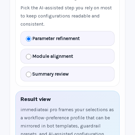
Pick the AI-assisted step you rely on most
to keep configurations readable and
consistent.
Parameter refinement
Module alignment
Summary review
Result view
immediateai pro frames your selections as
a workflow-preference profile that can be
mirrored in bot templates, guardrail
presets, and AI-assisted configuration