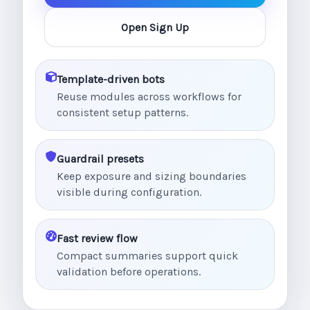
Open Sign Up
Template-driven bots
Reuse modules across workflows for
consistent setup patterns.
Guardrail presets
Keep exposure and sizing boundaries
visible during configuration.
Fast review flow
Compact summaries support quick
validation before operations.