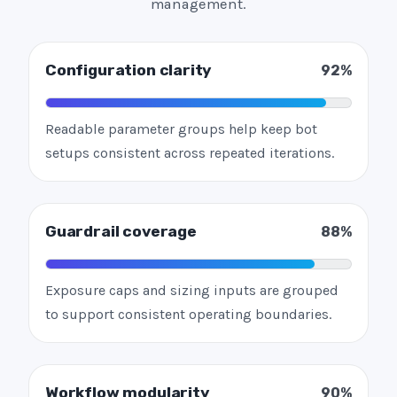
management.
Configuration clarity
92%
Readable parameter groups help keep bot
setups consistent across repeated iterations.
Guardrail coverage
88%
Exposure caps and sizing inputs are grouped
to support consistent operating boundaries.
Workflow modularity
90%