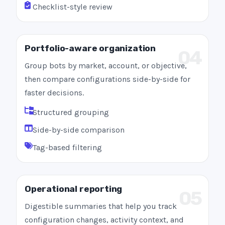
Checklist-style review
Portfolio-aware organization
04
Group bots by market, account, or objective,
then compare configurations side-by-side for
faster decisions.
Structured grouping
Side-by-side comparison
Tag-based filtering
Operational reporting
05
Digestible summaries that help you track
configuration changes, activity context, and