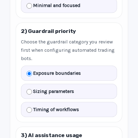
Minimal and focused
2) Guardrail priority
Choose the guardrail category you review
first when configuring automated trading
bots.
Exposure boundaries
Sizing parameters
Timing of workflows
3) AI assistance usage