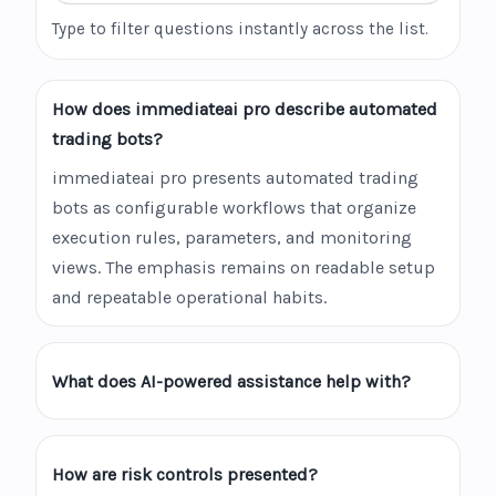
Type to filter questions instantly across the list.
How does immediateai pro describe automated
trading bots?
immediateai pro presents automated trading
bots as configurable workflows that organize
execution rules, parameters, and monitoring
views. The emphasis remains on readable setup
and repeatable operational habits.
What does AI-powered assistance help with?
How are risk controls presented?