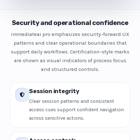
Security and operational confidence
immediateai pro emphasizes security-forward UX
patterns and clear operational boundaries that
support daily workflows. Certification-style marks
are shown as visual indicators of process focus
and structured controls.
Session integrity
Clear session patterns and consistent
access cues support confident navigation
across sensitive actions.