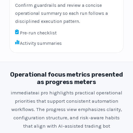
Confirm guardrails and review a concise
operational summary so each run follows a
disciplined execution pattern.
Pre-run checklist
Activity summaries
Operational focus metrics presented
as progress meters
immediateai pro highlights practical operational
priorities that support consistent automation
workflows. The progress view emphasizes clarity,
configuration structure, and risk-aware habits
that align with AI-assisted trading bot