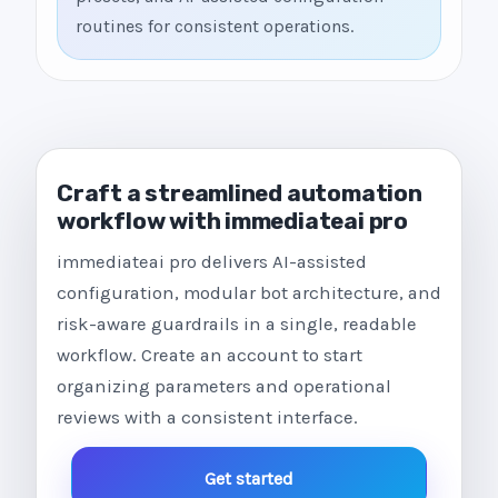
routines for consistent operations.
Craft a streamlined automation
workflow with immediateai pro
immediateai pro delivers AI-assisted
configuration, modular bot architecture, and
risk-aware guardrails in a single, readable
workflow. Create an account to start
organizing parameters and operational
reviews with a consistent interface.
Get started