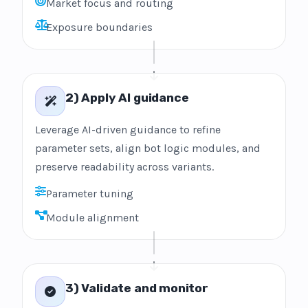
Market focus and routing
Exposure boundaries
2) Apply AI guidance
Leverage AI-driven guidance to refine
parameter sets, align bot logic modules, and
preserve readability across variants.
Parameter tuning
Module alignment
3) Validate and monitor