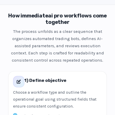
How immediateai pro workflows come
together
The process unfolds as a clear sequence that
organizes automated trading bots, defines AI-
assisted parameters, and reviews execution
context. Each step is crafted for readability and
consistent control across repeated operations.
1) Define objective
Choose a workflow type and outline the
operational goal using structured fields that
ensure consistent configuration.