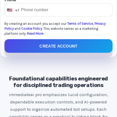
Phone *
+1
U
n
By creating an account you accept our
Terms of Service
,
Privacy
i
Policy
and
Cookie Policy
. This website serves as a marketing
t
platform only.
Read More
e
CREATE ACCOUNT
d
S
t
a
t
Foundational capabilities engineered
e
for disciplined trading operations
s
immediateai pro emphasizes lucid configuration,
+
dependable execution controls, and AI-powered
1
support to organize automated bot setups. Each
capability serves as a practical building block for