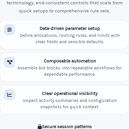
terminology, and consistent controls that scale from
quick setups to comprehensive rule sets.
Data-driven parameter setup
Define allocations, routing rules, and limits with
clear fields and sensible defaults.
Composable automation
Assemble bot blocks into repeatable workflows for
dependable performance.
Clear operational visibility
Inspect activity summaries and configuration
snapshots for quick context.
Secure session patterns