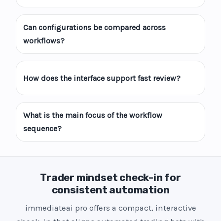
Can configurations be compared across
workflows?
How does the interface support fast review?
What is the main focus of the workflow
sequence?
Trader mindset check-in for
consistent automation
immediateai pro offers a compact, interactive