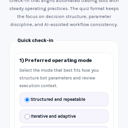
check-in that aligns automated trading bots with
steady operating practices. The quiz format keeps
the focus on decision structure, parameter
discipline, and AI-assisted workflow consistency.
Quick check-in
1) Preferred operating mode
Select the mode that best fits how you
structure bot parameters and review
execution context.
Structured and repeatable
Iterative and adaptive