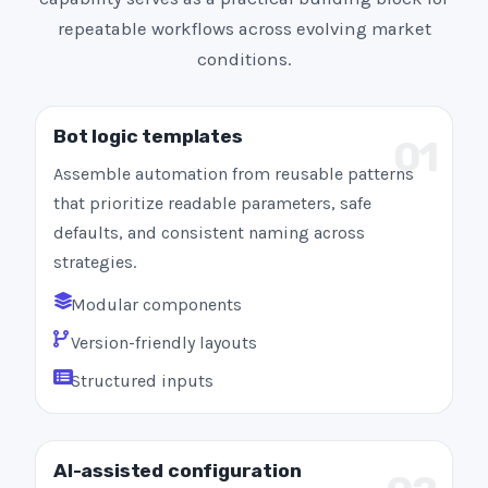
repeatable workflows across evolving market
conditions.
Bot logic templates
01
Assemble automation from reusable patterns
that prioritize readable parameters, safe
defaults, and consistent naming across
strategies.
Modular components
Version-friendly layouts
Structured inputs
AI-assisted configuration